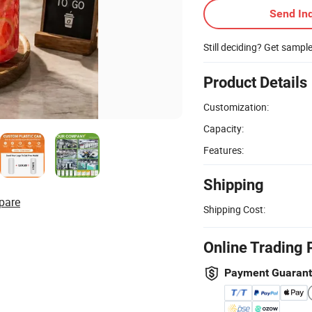
Send Inq
Still deciding? Get sampl
Product Details
Customization:
Capacity:
Features:
Shipping
pare
Shipping Cost:
Online Trading 
Payment Guaran