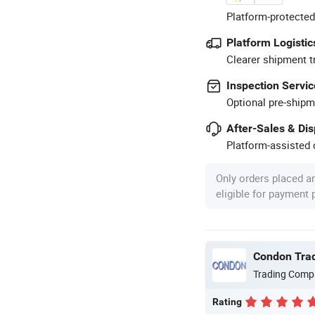
Platform-protected
Platform Logistic
Clearer shipment t
Inspection Servic
Optional pre-shipm
After-Sales & Di
Platform-assisted d
Only orders placed a
eligible for payment
Condon Trad
Trading Comp
Rating