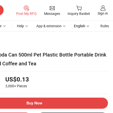
Sign in
Post My RFQ
Messages
Inquiry Basket
r
Help
App & extension
English
Rules
oda Can 500ml Pet Plastic Bottle Portable Drink
d Coffee and Tea
US$0.13
3,000+
Pieces
Buy Now