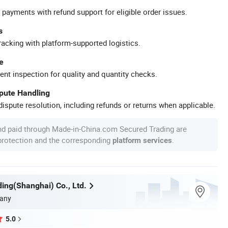
 payments with refund support for eligible order issues.
s
racking with platform-supported logistics.
e
ent inspection for quality and quantity checks.
spute Handling
ispute resolution, including refunds or returns when applicable.
nd paid through Made-in-China.com Secured Trading are
 protection and the corresponding
.
platform services
ing(Shanghai) Co., Ltd.
any
5.0