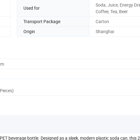
Soda, Juice, Energy Dri
Used for
Coffee, Tea, Beer
Transport Package
Carton
Origin
Shanghai
cm
Pieces)
PET beverage bottle. Designed as a sleek, modern plastic soda can, this 