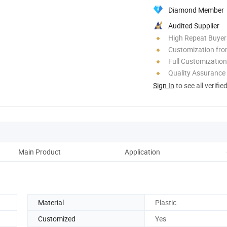
Diamond Member
Audited Supplier
High Repeat Buyer
Customization fr
Full Customization
Quality Assurance
Sign In
to see all verifie
Main Product
Application
Pack
Material
Plastic
Customized
Yes