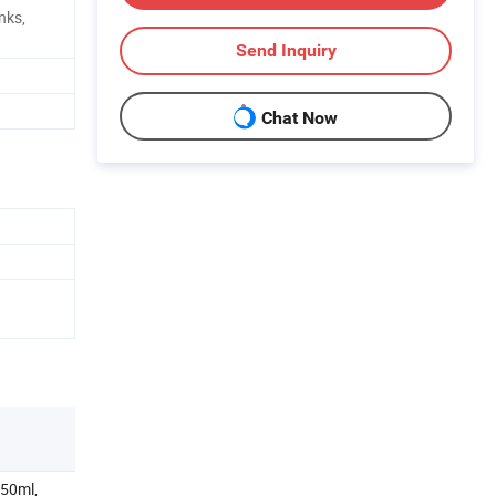
nks,
Send Inquiry
Chat Now
250ml,