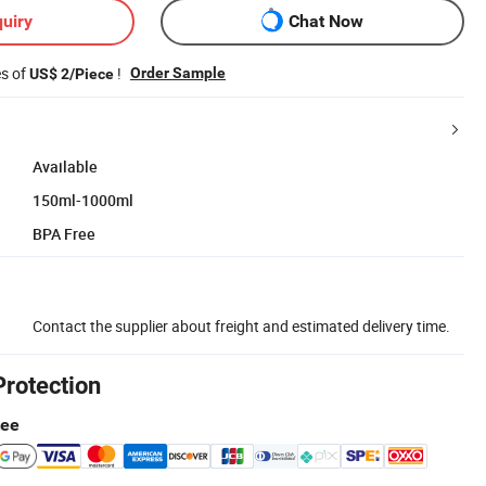
uiry
Chat Now
es of
!
Order Sample
US$ 2/Piece
Available
150ml-1000ml
BPA Free
Contact the supplier about freight and estimated delivery time.
Protection
tee