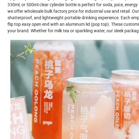
330ml, or 500ml clear cylinder bottle is perfect for soda, juice, energ
we offer wholesale bulk factory price for industrial use and retail. Ou
shatterproof, and lightweight portable drinking experience. Each empt
flip top easy open end with an aluminum lid (pop top). These custom
your brand. Whether for milk tea or sparkling water, our sleek packagi