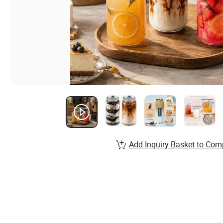
Add Inquiry Basket to Com