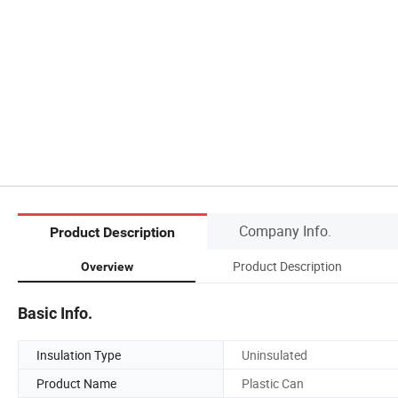
Company Info.
Product Description
Product Description
Overview
Basic Info.
Insulation Type
Uninsulated
Product Name
Plastic Can