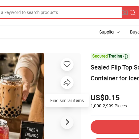
Supplier
Buye

Sealed Flip Top S
Container for Ice
US$0.15
Find similar items
1,000-2,999
Pieces