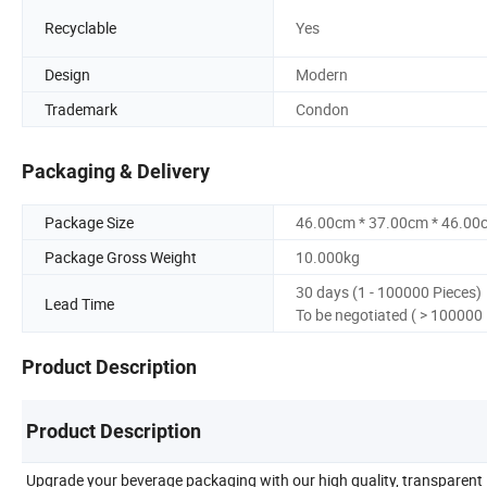
Recyclable
Yes
Design
Modern
Trademark
Condon
Packaging & Delivery
Package Size
46.00cm * 37.00cm * 46.00
Package Gross Weight
10.000kg
30 days (1 - 100000 Pieces)
Lead Time
To be negotiated ( > 100000 
Product Description
Product Description
Upgrade your beverage packaging with our high quality, transparent 