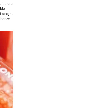
ufacturer,
ble,
 airtight
enhance