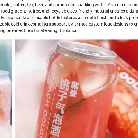
y drinks, coffee, tea, beer, and carbonated sparkling water. As a direct man
r food grade, BPA free, and recyclable eco-friendly material ensures a dura
y disposable or reusable bottle features a smooth finish and a leak-proof
izable cold drink containers support UV printed custom logo designs to 
ng provides the ultimate airtight solution.