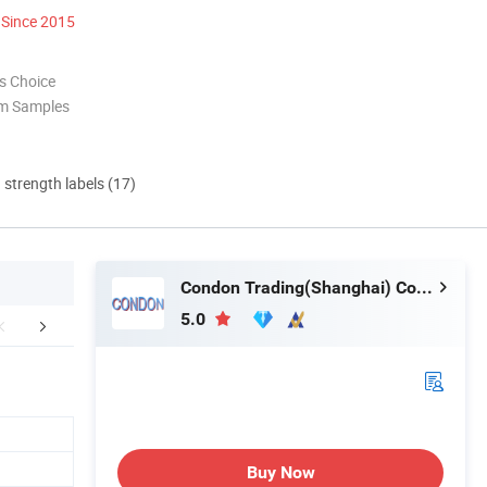
Since 2015
s Choice
om Samples
d strength labels (17)
Condon Trading(Shanghai) Co., Ltd.
5.0
aging & Shipping
Certifications
Company 
Buy Now