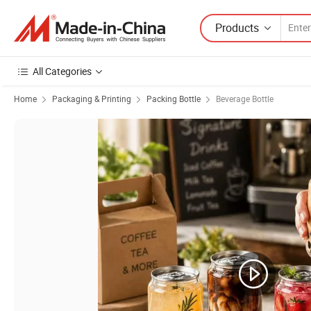
Products
All Categories
Home
Packaging & Printing
Packing Bottle
Beverage Bottle