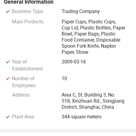
General Information
welcome customers, distributors, preproduction and export
Business Type:
Trading Company
agents in various regions to make a visit and negotiate and
place order for our products.
Main Products:
Paper Cups, Plastic Cups,
Cup Lid, Plastic Bottles, Paper
Bowl, Paper Bags, Plastic
Food Container, Disposable
Spoon Fork Knife, Napkin
Paper, Straw
Year of
2009-03-16
Establishment:
Number of
10
Employees:
Address:
Area C, 5f, Building 3, No.
518, Xinzhuan Rd., Songjiang
District, Shanghai, China
Plant Area:
344 square meters