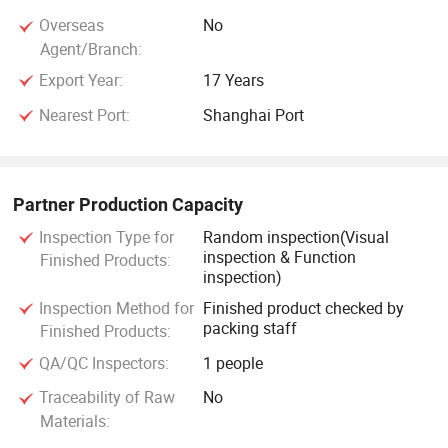
Overseas
No
Agent/Branch:
Export Year:
17 Years
Nearest Port:
Shanghai Port
Partner Production Capacity
Inspection Type for
Random inspection(Visual
inspection & Function
Finished Products:
inspection)
Inspection Method for
Finished product checked by
packing staff
Finished Products:
QA/QC Inspectors:
1 people
Traceability of Raw
No
Materials: