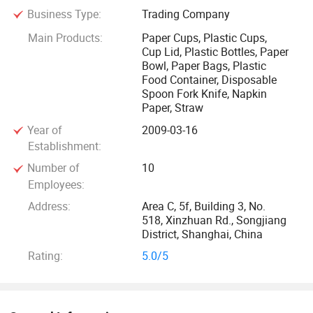
Business Type:
Trading Company
Currently, our main business is importing and selling Jolly
Main Products:
Paper Cups, Plastic Cups,
Cup Lid, Plastic Bottles, Paper
Cup, an innovative, patent disposable paper cups from
Bowl, Paper Bags, Plastic
Forest Savior Co. Ltd., Taiwan, most popular and best-
Food Container, Disposable
selling PLA transparent plastic cups from Good Flag
Spoon Fork Knife, Napkin
Biotechnology Corporation, and top brands of paper cups
Paper, Straw
and lids from both sides of the Straits-Taiwan and
Year of
2009-03-16
mainland China.
Establishment:
Number of
10
With the enterprise tenet of Professional, Dedication,
Employees:
Specialization, and the management principle of Quality
Address:
Area C, 5f, Building 3, No.
First, Customer Satisfaction & Service First, we have been
518, Xinzhuan Rd., Songjiang
acknowledged in the wide market. Now we import the new,
District, Shanghai, China
high-grade multi-functional, safe and eco-friendly
Rating:
5.0/5
disposable paper cups, plastic cups and lids, and we have
set up large warehouse in Shanghai. We supply wholesale
and retail cups to meet your actual needs. We sincerely