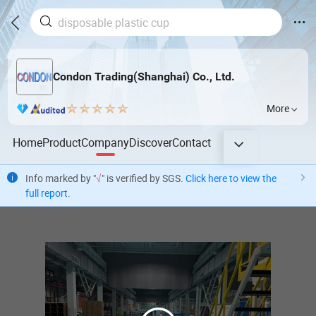
Condon Trading(Shanghai) Co., Ltd.
More
Home
Product
Company
Discover
Contact
Info marked by "
√
" is verified by SGS.
Click here to view the
full report
.