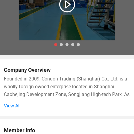
Company Overview
Founded in 2009, Condon Trading (Shanghai) Co., Ltd. is a
wholly foreign-owned enterprise located in Shanghai
Caohejing Development Zone, Songjiang High-tech Park. As
a professional importer-exporter, our main import goods are
View All
innovative products from Taiwan, including daily
necessities, hardware tools, plastic goods and electronic
products, and export the domestic dominant products like
Member Info
daily paper cups, glass & ceramic products, crafts, etc.