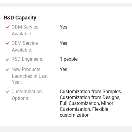
R&D Capacity
ODM Service
Yes
Available:
OEM Service
Yes
Available:
R&D Engineers:
1 people
New Products
Yes
Launched in Last
Year:
Customization
Customization from Samples,
Customization from Designs,
Options:
Full Customization, Minor
Customization, Flexible
customization