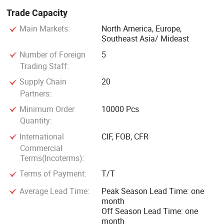
Trade Capacity
Main Markets:
North America, Europe,
Southeast Asia/ Mideast
Number of Foreign
5
Trading Staff:
Supply Chain
20
Partners:
Minimum Order
10000 Pcs
Quantity:
International
CIF, FOB, CFR
Commercial
Terms(Incoterms):
Terms of Payment:
T/T
Average Lead Time:
Peak Season Lead Time: one
month
Off Season Lead Time: one
month