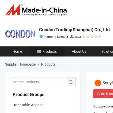
Condon Trading(Shanghai) Co., Ltd.
Diamond Member
Home
Products
About Us
Solutio
Supplier Homepage
Products
Sorry
Search on
Product Groups
Disposable Wooden
Suggestions