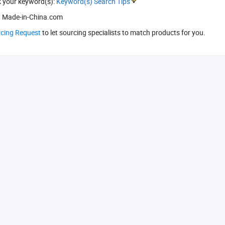
k your keyword(s):
Keyword(s) Search Tips
 Made-in-China.com
rcing Request
to let sourcing specialists to match products for you.