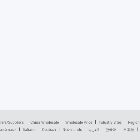
rers/Suppliers
China Wholesale
Wholesale Price
Industry Sites
Region
ский язык
Italiano
Deutsch
Nederlands
العربية
한국어
日本語