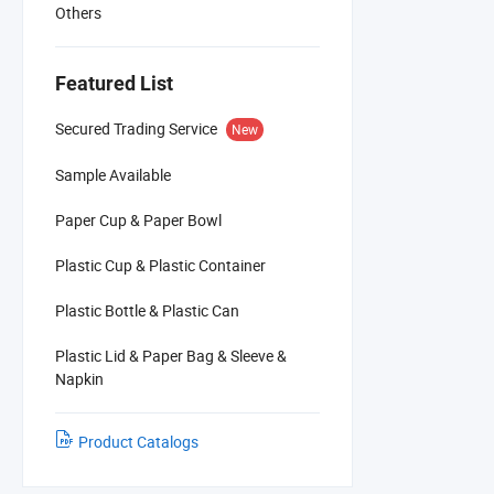
Others
Featured List
Secured Trading Service
New
Sample Available
Paper Cup & Paper Bowl
Plastic Cup & Plastic Container
Plastic Bottle & Plastic Can
Plastic Lid & Paper Bag & Sleeve &
Napkin
Product Catalogs