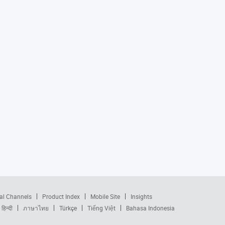
al Channels
Product Index
Mobile Site
Insights
हिन्दी
ภาษาไทย
Türkçe
Tiếng Việt
Bahasa Indonesia