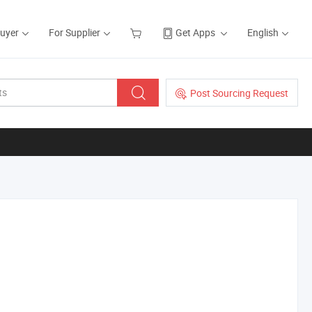
Buyer
For Supplier
Get Apps
English
Post Sourcing Request