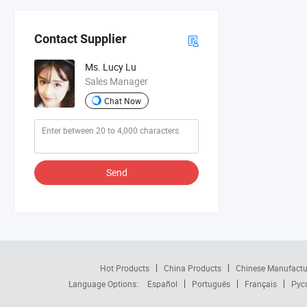
Contact Supplier
Ms. Lucy Lu
Sales Manager
Chat Now
Send
Hot Products
China Products
Chinese Manufactu
Language Options:
Español
Português
Français
Рус