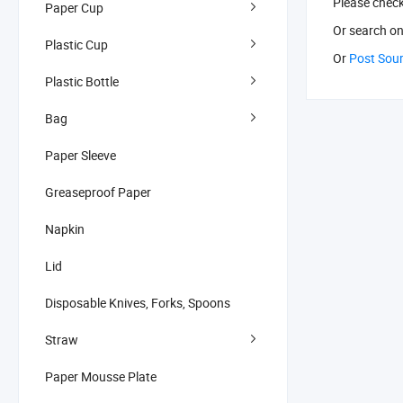
Please chec
Paper Cup
Or search
on
Plastic Cup
Or
Post Sou
Plastic Bottle
Bag
Paper Sleeve
Greaseproof Paper
Napkin
Lid
Disposable Knives, Forks, Spoons
Straw
Paper Mousse Plate