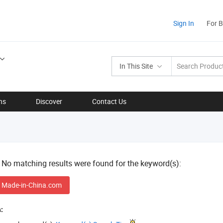
Sign In
For 
In This Site
ns
Discover
Contact Us
! No matching results were found for the keyword(s):
 Made-in-China.com
: