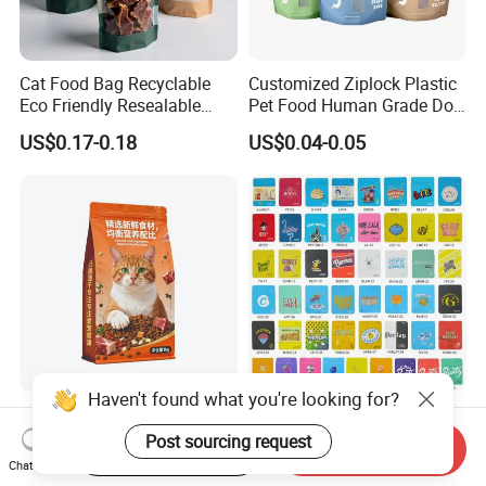
Cat Food Bag Recyclable
Customized Ziplock Plastic
Eco Friendly Resealable
Pet Food Human Grade Dog
Ziplock Pet Food Packaging
Food Package Bag
US$0.17-0.18
US$0.04-0.05
Bag
Haven't found what you're looking for?
Custom Printed Smell Proof
Tobacco Flower Looseleaf
Biodegradable Stand up
Standing Cookie Custom
Post sourcing request
Start Order on App
Send Inquiry
Pouch Zipper Top for Pet
Candy Bear Mylar Barrier
Chat Now
US$0.01-0.05
US$0.05-0.06
Food Packaging Cat Food
Edible Pouch Bag with