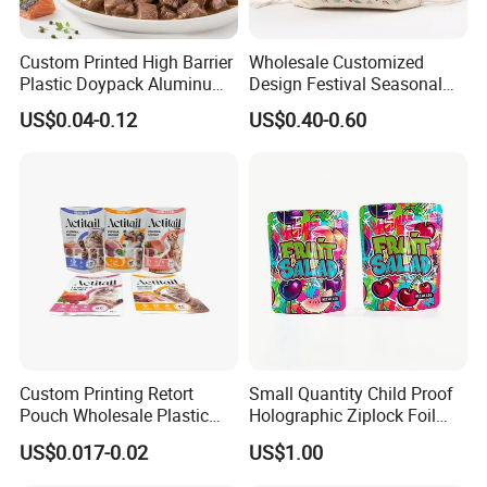
Custom Printed High Barrier
Wholesale Customized
Plastic Doypack Aluminum
Design Festival Seasonal
Foil Packaging Plastic Tea
Gift Christmas Food
US$0.04-0.12
US$0.40-0.60
Coffee Mylar Stand up
Portable Reusable
Spout Sauce Dog Cat Snack
Promotion Pouch Packing
Treat Wet Pet Food Retort
Double Pull Cord Muslin
Pouch
Canvas Cotton Drawstring
Bag
Custom Printing Retort
Small Quantity Child Proof
Pouch Wholesale Plastic
Holographic Ziplock Foil
Packaging Products
Mylar Bag with Digital
US$0.017-0.02
US$1.00
Aluminum Foil Cat Food
Printing
Packaging Meat Wet Food