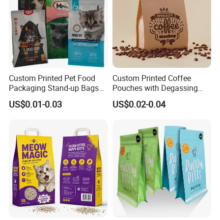
Custom Printed Pet Food
Custom Printed Coffee
Packaging Stand-up Bags
Pouches with Degassing
with Zipper for Cat Dog Fish
Valve, Vacuum Sealed
US$0.01-0.03
US$0.02-0.04
Packing
Plastic Coffee Packaging
Bags