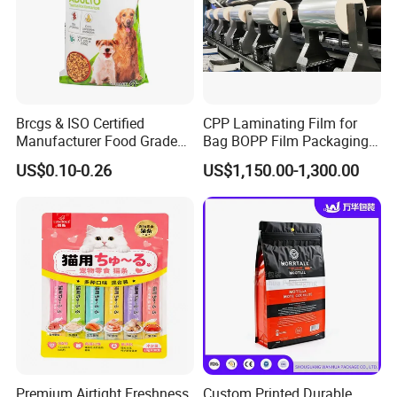
Brcgs & ISO Certified
CPP Laminating Film for
Manufacturer Food Grade
Bag BOPP Film Packaging
Plastic Bag Pet Food
BOPP Film Biaxially
US$0.10-0.26
US$1,150.00-1,300.00
Packaging Pouch Cat Food
Oriented Polypropylene
Packaging Plastic Bag Dog
BOPP Plastic BOPP Label
Food Packaging Bag
BOPP Tape Film
Premium Airtight Freshness
Custom Printed Durable