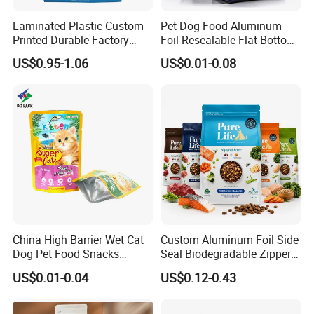
Laminated Plastic Custom
Pet Dog Food Aluminum
Printed Durable Factory
Foil Resealable Flat Bottom
Supply Large Capacity
Plastic Ziplock Packaging
US$0.95-1.06
US$0.01-0.08
Moisture Proof Resealable
Bags
Slider Zipper 10kg 15kg Pet
Dog Food Packaging
China High Barrier Wet Cat
Custom Aluminum Foil Side
Dog Pet Food Snacks
Seal Biodegradable Zipper
Plastic Mylar Aluminum Foil
Coffee Fruit Stand up Pouch
US$0.01-0.04
US$0.12-0.43
Smell Proof Retort
Treats Pet Bird Animal Feed
Packaging Packing
Snack Flexible Plastic Cat
Package Doypack Stand up
Dog Food Packaging