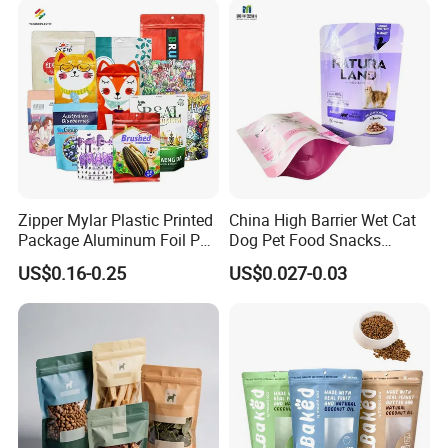
Stand up Retort Doypack
Zipper Mylar Plastic Printed
China High Barrier Wet Cat
Package Aluminum Foil Pet
Dog Pet Food Snacks
Food Dog Cat Pouch
Plastic Mylar Aluminum Foil
US$0.16-0.25
US$0.027-0.03
Doypack Packaging Zip
Smell Proof Retort
Lock Printing Stand up
Packaging Packing
Storage Snack Tea Coffee
Package Doypack Stand up
Biscuits Bag
Pouch