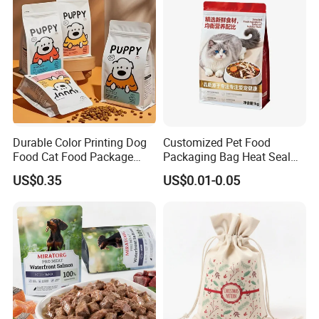
Pouch
Durable Color Printing Dog
Customized Pet Food
Food Cat Food Package
Packaging Bag Heat Seal
Bag
Square Bottom Moisture
US$0.35
US$0.01-0.05
Proof Self-Supporting
Zipper Bag