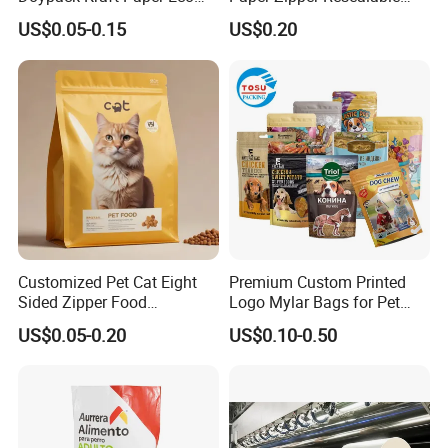
Tea Coffee Valve Plastic
Heavy Duty Dry Wet Pet
US$0.05-0.15
US$0.20
Stand up Flat Bottom Pouch
Treats Dog Cat Fish Anima
Zip Lock Mylar Cat Dog
Feed Products Pet Food
Packaging Bag
Customized Pet Cat Eight
Premium Custom Printed
Sided Zipper Food
Logo Mylar Bags for Pet
Packaging Bag
Food Packaging Bag
US$0.05-0.20
US$0.10-0.50