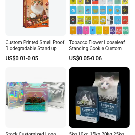
Custom Printed Smell Proof
Tobacco Flower Looseleaf
Biodegradable Stand up
Standing Cookie Custom
Pouch Zipper Top for Pet
Candy Bear Mylar Barrier
US$0.01-0.05
US$0.05-0.06
Food Packaging Cat Food
Edible Pouch Bag with
Bag
Hologram Sticker
Stock Customized Logo
5kg 10kg 15kg 20kg 25kg