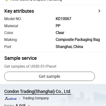
Key attributes
Model NO.
:
KD10067
Material
:
PP
Color
:
Clear
Making
:
Composite Packaging Bag
Port
:
Shanghai, China
Sample service
Get samples of
US$0.01
/
Piece
!
Get sample
Condon Trading(Shanghai) Co., Ltd.
Trading Company
5.0/5
Rating