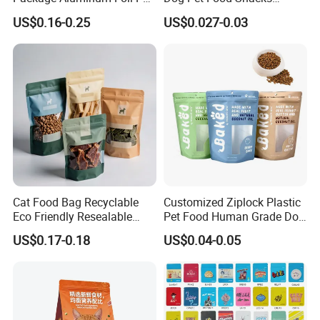
Food Dog Cat Pouch
Plastic Mylar Aluminum Foil
US$0.16-0.25
US$0.027-0.03
Doypack Packaging Zip
Smell Proof Retort
Lock Printing Stand up
Packaging Packing
Storage Snack Tea Coffee
Package Doypack Stand up
Biscuits Bag
Pouch
Cat Food Bag Recyclable
Customized Ziplock Plastic
Eco Friendly Resealable
Pet Food Human Grade Dog
Ziplock Pet Food Packaging
Food Package Bag
US$0.17-0.18
US$0.04-0.05
Bag