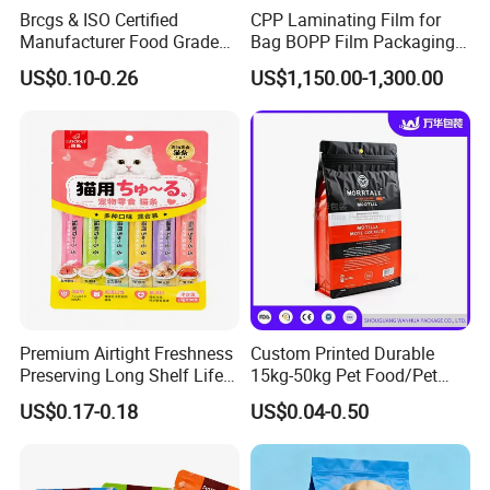
Certificates
EN13432/ASTM D6400/AS4736/AS5810/BSCI
Brcgs & ISO Certified
CPP Laminating Film for
Manufacturer Food Grade
Bag BOPP Film Packaging
Sample time
10 days
Plastic Bag Pet Food
BOPP Film Biaxially
US$0.10-0.26
US$1,150.00-1,300.00
Packaging Pouch Cat Food
Oriented Polypropylene
Feature
compostable&biodegradable
Packaging Plastic Bag Dog
BOPP Plastic BOPP Label
Food Packaging Bag
BOPP Tape Film
Features:
1. Enviromentally friendly, 100% biodegradable
2. Good barrier property to against air, moisture
&puncture.
3. Excellent impermeability to water vapor and gas.
4. High tensile strength
Premium Airtight Freshness
Custom Printed Durable
5. Generate less waste than many other packaging
Preserving Long Shelf Life
15kg-50kg Pet Food/Pet
Pet Food Packaging Bag
Snacks / Pet Nutrition / Dog
materials.
US$0.17-0.18
US$0.04-0.50
Food / Cat Food PE Bag
6. Take less storage space.
Plastic Packaging Bag
7. Beautifull surface pattern can be printing
8. Non-toxic ,tasteless and hygienic.