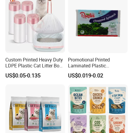
Packaging Bag
Custom Printed Heavy Duty
Promotional Printed
LDPE Plastic Cat Litter Box
Laminated Plastic
Liner Bags Wholesale
Packaging Bags for Frozen
US$0.05-0.135
US$0.019-0.02
Disposable Thick Pet Waste
Meat Vegetable
Sand Tray Liners with
Drawstring for Cleaning
FAQ
1. What is your minimum orders?
The minimum order of 50,000 to 100,000 per type