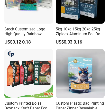
pply you high quality goods timely. We warmly welcome custome
rs from all over the world contact us for business
Stock Customized Logo
5kg 10kg 15kg 20kg 25kg
High Quality Rainbow
Ziplock Aluminum Foil Dog
Transparent Flat Bottom
Cat Plastic Flat Bottom
US$0.12-0.18
US$0.03-0.16
Zipper Packaging Bag with
Custom Bags
Gas Valve for Coffee, Tea,
Pet Food, Cookies, Snacks
Custom Printed Bolsa
Custom Plastic Bag Printing
Doypack Kraft Paper Eco
Paper Zipper Resealable