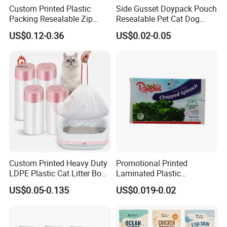
Custom Printed Plastic
Side Gusset Doypack Pouch
Packing Resealable Zip
Resealable Pet Cat Dog
Lock Stand up Flat Bottom
Food Packaging Flat
US$0.12-0.36
US$0.02-0.05
Kraft Paper Sachet Package
Bottom Plastic Bag
Dog Pet Treat Ware Food
Poop Mylar Cat Litter
Packaging Bag
Custom Printed Heavy Duty
Promotional Printed
LDPE Plastic Cat Litter Box
Laminated Plastic
Liner Bags Wholesale
Packaging Bags for Frozen
US$0.05-0.135
US$0.019-0.02
Disposable Thick Pet Waste
Meat Vegetable
Sand Tray Liners with
Drawstring for Cleaning