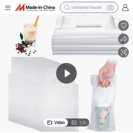
container house
basketball shoe
smart phone
human hair wig
running shoe
powder
alloy wheel
farm tractor
Video
1
/
6