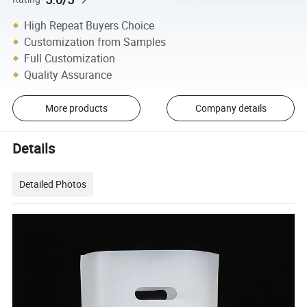
High Repeat Buyers Choice
Customization from Samples
Full Customization
Quality Assurance
More products
Company details
Details
Detailed Photos