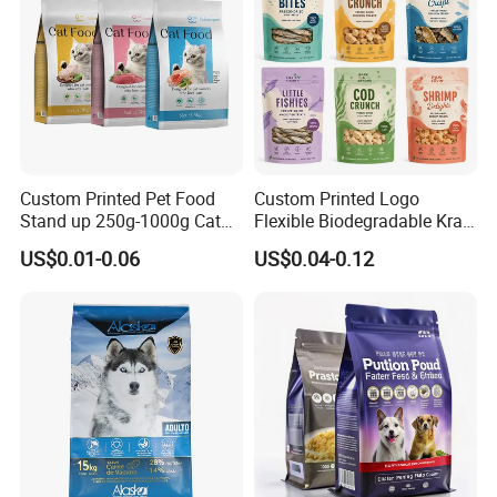
Custom Printed Pet Food
Custom Printed Logo
Stand up 250g-1000g Cat
Flexible Biodegradable Kraft
Dog Food Packaging Bag
Paper Plastic Dried Fruit
US$0.01-0.06
US$0.04-0.12
Coffee Tea Bag Perfume
Cat Litter Snack Treat Dog
Product Pet Food
Packaging