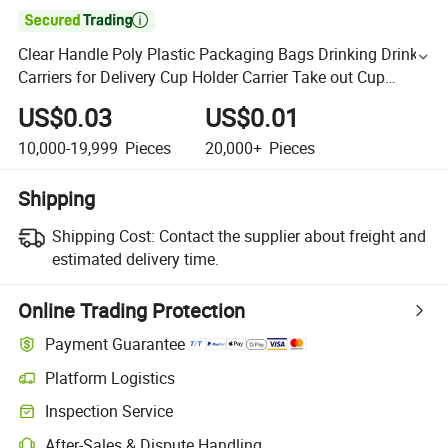

Clear Handle Poly Plastic Packaging Bags Drinking Drink
Carriers for Delivery Cup Holder Carrier Take out Cup
Carriers for Beverage Bar Restaurant Coffee Shop S
US$0.03
US$0.01
10,000-19,999
Pieces
20,000+
Pieces
Shipping
Shipping Cost:
Contact the supplier about freight and
estimated delivery time.
Online Trading Protection
Payment Guarantee
Platform Logistics
Inspection Service
After-Sales & Dispute Handling