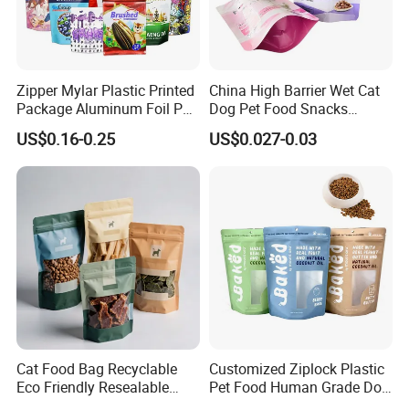
Zipper Mylar Plastic Printed
China High Barrier Wet Cat
Package Aluminum Foil Pet
Dog Pet Food Snacks
Food Dog Cat Pouch
Plastic Mylar Aluminum Foil
US$0.16-0.25
US$0.027-0.03
Doypack Packaging Zip
Smell Proof Retort
Lock Printing Stand up
Packaging Packing
Storage Snack Tea Coffee
Package Doypack Stand up
Biscuits Bag
Pouch
Cat Food Bag Recyclable
Customized Ziplock Plastic
Eco Friendly Resealable
Pet Food Human Grade Dog
Ziplock Pet Food Packaging
Food Package Bag