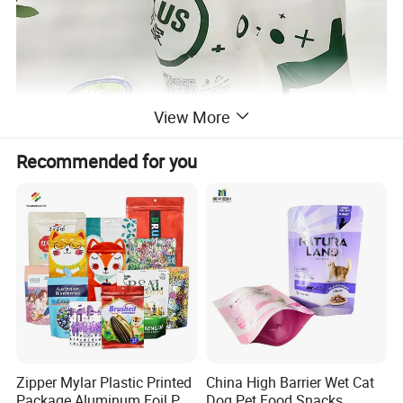
View More
Recommended for you
Zipper Mylar Plastic Printed
China High Barrier Wet Cat
Package Aluminum Foil Pet
Dog Pet Food Snacks