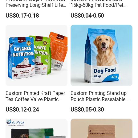
Preserving Long Shelf Life
15kg-50kg Pet Food/Pet
Pet Food Packaging Bag
Snacks / Pet Nutrition / Dog
US$0.17-0.18
US$0.04-0.50
Food / Cat Food PE Bag
Plastic Packaging Bag
Custom Printed Kraft Paper
Custom Printing Stand up
Tea Coffee Valve Plastic
Pouch Plastic Resealable
Stand up Laminated Flat
Stand up Pouch Pet Food
US$0.12-0.24
US$0.05-0.30
Bottom Pouch Ziplock
Flat Bottom Bag Ziplock
Mylar Animal Feed Products
Dog Cat Food Flexible
Cat Dog Pet Food
Packaging Bag
Packaging Bag