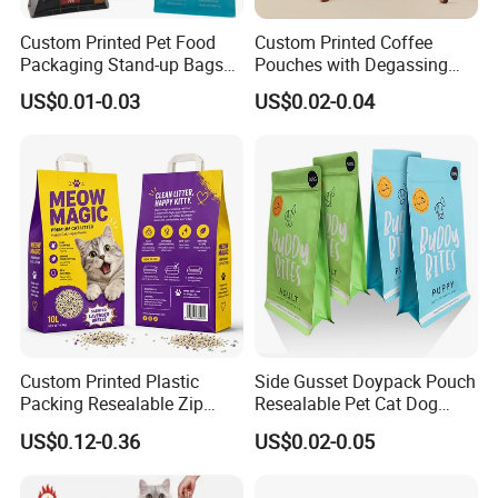
Custom Printed Pet Food
Custom Printed Coffee
Packaging Stand-up Bags
Pouches with Degassing
with Zipper for Cat Dog Fish
Valve, Vacuum Sealed
US$0.01-0.03
US$0.02-0.04
Packing
Plastic Coffee Packaging
Bags
Custom Printed Plastic
Side Gusset Doypack Pouch
Packing Resealable Zip
Resealable Pet Cat Dog
Lock Stand up Flat Bottom
Food Packaging Flat
US$0.12-0.36
US$0.02-0.05
Kraft Paper Sachet Package
Bottom Plastic Bag
Dog Pet Treat Ware Food
Poop Mylar Cat Litter