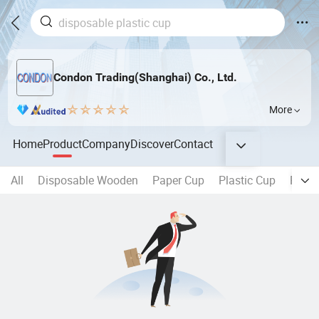
Condon Trading(Shanghai) Co., Ltd.
More
Home
Product
Company
Discover
Contact
All
Disposable Wooden
Paper Cup
Plastic Cup
Plasti