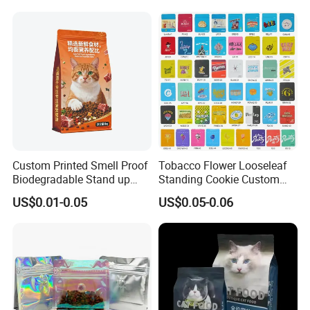
Custom Printed Smell Proof
Tobacco Flower Looseleaf
Biodegradable Stand up
Standing Cookie Custom
Pouch Zipper Top for Pet
Candy Bear Mylar Barrier
US$0.01-0.05
US$0.05-0.06
Food Packaging Cat Food
Edible Pouch Bag with
Bag
Hologram Sticker