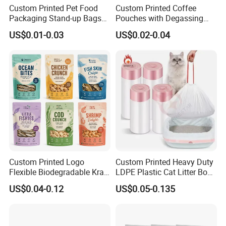
Custom Printed Pet Food
Custom Printed Coffee
Packaging Stand-up Bags
Pouches with Degassing
with Zipper for Cat Dog Fish
Valve, Vacuum Sealed
US$0.01-0.03
US$0.02-0.04
Packing
Plastic Coffee Packaging
Bags
Custom Printed Logo
Custom Printed Heavy Duty
Flexible Biodegradable Kraft
LDPE Plastic Cat Litter Box
Paper Plastic Dried Fruit
Liner Bags Wholesale
US$0.04-0.12
US$0.05-0.135
Coffee Tea Bag Perfume
Disposable Thick Pet Waste
Cat Litter Snack Treat Dog
Sand Tray Liners with
Product Pet Food
Drawstring for Cleaning
Packaging