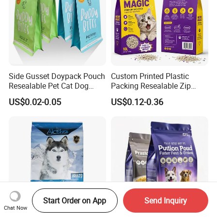
Side Gusset Doypack Pouch
Custom Printed Plastic
Resealable Pet Cat Dog
Packing Resealable Zip
Food Packaging Flat
Lock Stand up Flat Bottom
US$0.02-0.05
US$0.12-0.36
Bottom Plastic Bag
Kraft Paper Sachet Package
Dog Pet Treat Ware Food
Poop Mylar Cat Litter
Packaging Bag
Start Order on App
Send Inquiry
Chat Now