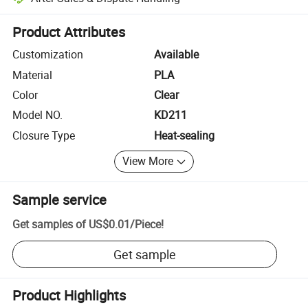
Platform-assisted dispute resolution, including refunds or returns whe
Product Attributes
Customization
Available
Material
PLA
Color
Clear
Model NO.
KD211
Closure Type
Heat-sealing
View More
Sample service
Get samples of
US$0.01
/
Piece
!
Get sample
Product Highlights