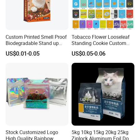
Waterproof,
Aluminum,
Special
Reusable,
Material
Plastic
Feature
Stand Up,
Good Sealing
Custom Printed Smell Proof
Tobacco Flower Looseleaf
Biodegradable Stand up
Standing Cookie Custom
Product
6.2"W x 9.4"H
Shape
Rectangular
Pouch Zipper Top for Pet
Candy Bear Mylar Barrier
Dimensions
US$0.01-0.05
US$0.05-0.06
Food Packaging Cat Food
Edible Pouch Bag with
Recommende
Packing,
Bag
Hologram Sticker
Color
Black
d Uses
Storage
Closure Type
Zipper
Item Weight
0.85
Kilograms
Stock Customized Logo
5kg 10kg 15kg 20kg 25kg
High Quality Rainbow
Ziplock Aluminum Foil Dog