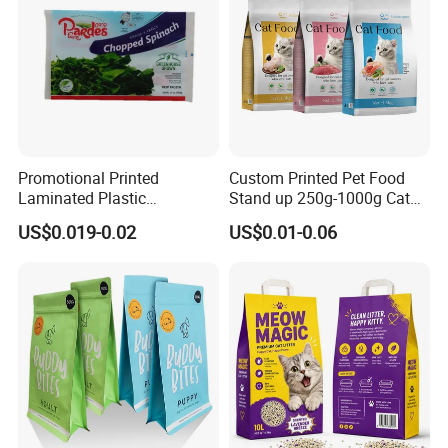
Promotional Printed
Custom Printed Pet Food
Laminated Plastic
Stand up 250g-1000g Cat
Packaging Bags for Frozen
Dog Food Packaging Bag
US$0.019-0.02
US$0.01-0.06
Meat Vegetable