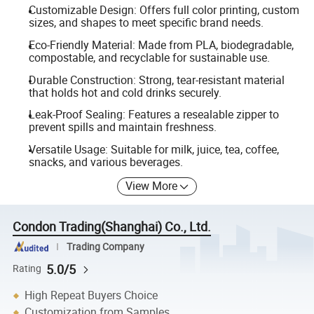
Customizable Design: Offers full color printing, custom
sizes, and shapes to meet specific brand needs.
Eco-Friendly Material: Made from PLA, biodegradable,
compostable, and recyclable for sustainable use.
Durable Construction: Strong, tear-resistant material
that holds hot and cold drinks securely.
Leak-Proof Sealing: Features a resealable zipper to
prevent spills and maintain freshness.
Versatile Usage: Suitable for milk, juice, tea, coffee,
snacks, and various beverages.
View More
Condon Trading(Shanghai) Co., Ltd.
Trading Company
5.0/5
Rating
High Repeat Buyers Choice
Customization from Samples