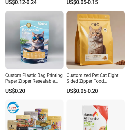
US$0.12-0.24
US$0.05-0.15
Bottom Stand up Pouch
Stand up Flat Bottom Pouch
Animal Feed Dried Snack
Zip Lock Mylar Cat Dog
Dog Cat Treat Pet Food
Feed Products Pet Food
Packaging Bag
Packaging Bag
Custom Plastic Bag Printing
Customized Pet Cat Eight
Paper Zipper Resealable
Sided Zipper Food
Heavy Duty Dry Wet Pet
Packaging Bag
US$0.20
US$0.05-0.20
Treats Dog Cat Fish Anima