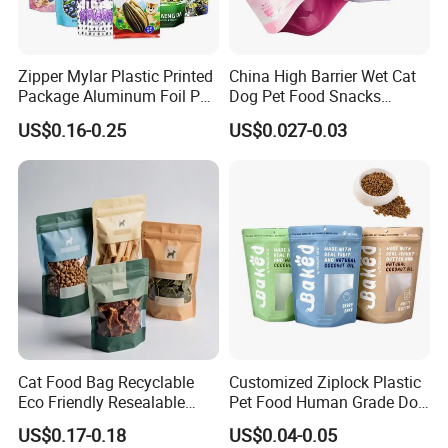
Zipper Mylar Plastic Printed
China High Barrier Wet Cat
Package Aluminum Foil Pet
Dog Pet Food Snacks
Food Dog Cat Pouch
Plastic Mylar Aluminum Foil
US$0.16-0.25
US$0.027-0.03
Doypack Packaging Zip
Smell Proof Retort
Lock Printing Stand up
Packaging Packing
Storage Snack Tea Coffee
Package Doypack Stand up
Biscuits Bag
Pouch
Cat Food Bag Recyclable
Customized Ziplock Plastic
Eco Friendly Resealable
Pet Food Human Grade Dog
Ziplock Pet Food Packaging
Food Package Bag
US$0.17-0.18
US$0.04-0.05
Bag