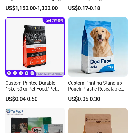
BOPP Film Biaxially
Pet Food Packaging Bag
US$1,150.00-1,300.00
US$0.17-0.18
Oriented Polypropylene
BOPP Plastic BOPP Label
BOPP Tape Film
Custom Printed Durable
Custom Printing Stand up
15kg-50kg Pet Food/Pet
Pouch Plastic Resealable
Snacks / Pet Nutrition / Dog
Stand up Pouch Pet Food
US$0.04-0.50
US$0.05-0.30
Food / Cat Food PE Bag
Flat Bottom Bag Ziplock
Plastic Packaging Bag
Dog Cat Food Flexible
Packaging Bag