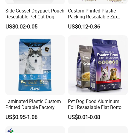
Side Gusset Doypack Pouch
Custom Printed Plastic
Resealable Pet Cat Dog
Packing Resealable Zip
Food Packaging Flat
Lock Stand up Flat Bottom
US$0.02-0.05
US$0.12-0.36
Bottom Plastic Bag
Kraft Paper Sachet Package
Dog Pet Treat Ware Food
Poop Mylar Cat Litter
Packaging Bag
Laminated Plastic Custom
Pet Dog Food Aluminum
Printed Durable Factory
Foil Resealable Flat Bottom
Supply Large Capacity
Plastic Ziplock Packaging
US$0.95-1.06
US$0.01-0.08
Moisture Proof Resealable
Bags
Slider Zipper 10kg 15kg Pet
Dog Food Packaging