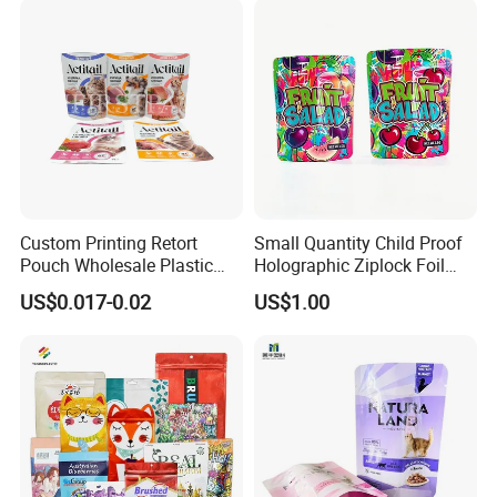
Treat Wet Pet Food Retort
Double Pull Cord Muslin
Pouch
Canvas Cotton Drawstring
Bag
Custom Printing Retort
Small Quantity Child Proof
Pouch Wholesale Plastic
Holographic Ziplock Foil
Packaging Products
Mylar Bag with Digital
US$0.017-0.02
US$1.00
Aluminum Foil Cat Food
Printing
Packaging Meat Wet Food
Stand up Retort Doypack