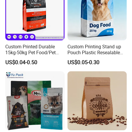
Custom Printed Durable
Custom Printing Stand up
15kg-50kg Pet Food/Pet
Pouch Plastic Resealable
Snacks / Pet Nutrition / Dog
Stand up Pouch Pet Food
US$0.04-0.50
US$0.05-0.30
Food / Cat Food PE Bag
Flat Bottom Bag Ziplock
Plastic Packaging Bag
Dog Cat Food Flexible
Packaging Bag