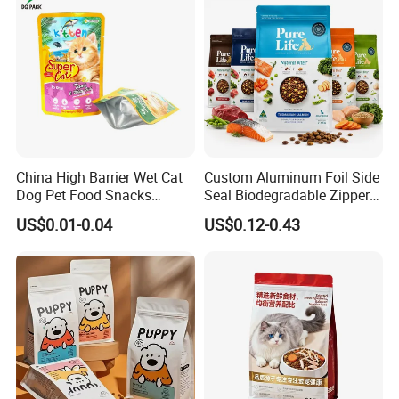
China High Barrier Wet Cat
Custom Aluminum Foil Side
Dog Pet Food Snacks
Seal Biodegradable Zipper
Plastic Mylar Aluminum Foil
Coffee Fruit Stand up Pouch
US$0.01-0.04
US$0.12-0.43
Smell Proof Retort
Treats Pet Bird Animal Feed
Packaging Packing
Snack Flexible Plastic Cat
Package Doypack Stand up
Dog Food Packaging
Pouch