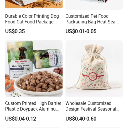
Durable Color Printing Dog
Customized Pet Food
Food Cat Food Package
Packaging Bag Heat Seal
Bag
Square Bottom Moisture
US$0.35
US$0.01-0.05
Proof Self-Supporting
Zipper Bag
Custom Printed High Barrier
Wholesale Customized
Plastic Doypack Aluminum
Design Festival Seasonal
Foil Packaging Plastic Tea
Gift Christmas Food
US$0.04-0.12
US$0.40-0.60
Coffee Mylar Stand up
Portable Reusable
Spout Sauce Dog Cat Snack
Promotion Pouch Packing