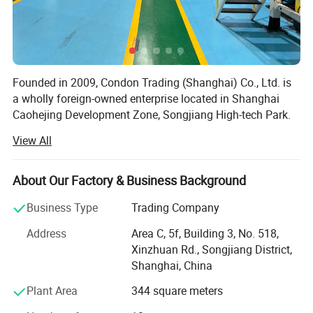
Founded in 2009, Condon Trading (Shanghai) Co., Ltd. is
a wholly foreign-owned enterprise located in Shanghai
Caohejing Development Zone, Songjiang High-tech Park.
As a professional importer-exporter, our main import
View All
goods are innovative products from Taiwan, including
daily necessities, hardware tools, plastic goods and
electronic products, and export the domestic dominant
About Our Factory & Business Background
products like daily paper cups, glass & ceramic products,
Business Type
Trading Company
crafts, etc.
Address
Area C, 5f, Building 3, No. 518,
Currently, our main business is importing and selling Jolly
Xinzhuan Rd., Songjiang District,
Cup, an innovative, patent disposable paper cups from
Shanghai, China
Forest Savior Co. Ltd., Taiwan, most popular and best-
selling PLA transparent plastic cups from Good Flag
Plant Area
344 square meters
Biotechnology Corporation, and top brands of paper cups