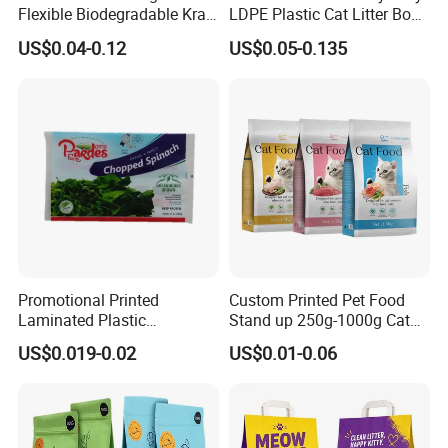
Flexible Biodegradable Kraft
LDPE Plastic Cat Litter Box
Paper Plastic Dried Fruit
Liner Bags Wholesale
US$0.04-0.12
US$0.05-0.135
Coffee Tea Bag Perfume
Disposable Thick Pet Waste
Cat Litter Snack Treat Dog
Sand Tray Liners with
Product Pet Food
Drawstring for Cleaning
Packaging
Promotional Printed
Custom Printed Pet Food
Laminated Plastic
Stand up 250g-1000g Cat
Packaging Bags for Frozen
Dog Food Packaging Bag
US$0.019-0.02
US$0.01-0.06
Meat Vegetable