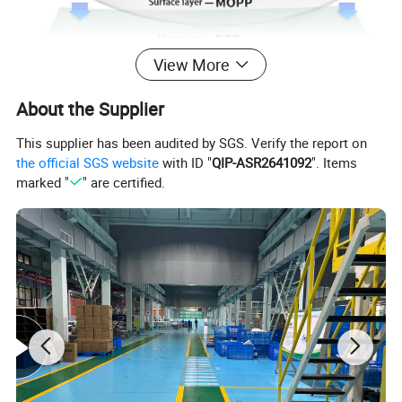
View More
About the Supplier
This supplier has been audited by SGS. Verify the report on
the official SGS website
with ID "
QIP-ASR2641092
". Items
marked "
" are certified.