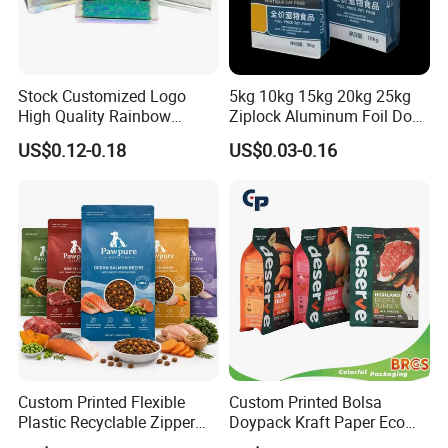
Stock Customized Logo
5kg 10kg 15kg 20kg 25kg
High Quality Rainbow
Ziplock Aluminum Foil Dog
Transparent Flat Bottom
Cat Plastic Flat Bottom
US$0.12-0.18
US$0.03-0.16
Zipper Packaging Bag with
Custom Bags
Gas Valve for Coffee, Tea,
Pet Food, Cookies, Snacks
Custom Printed Flexible
Custom Printed Bolsa
Plastic Recyclable Zipper
Doypack Kraft Paper Eco
Side Gusset Quad Seal Flat
Tea Coffee Valve Plastic