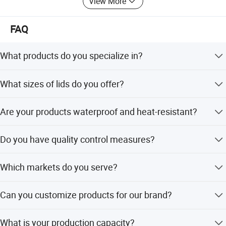
View More
FAQ
What products do you specialize in?
We offer customizable bags.
What sizes of lids do you offer?
We offer standard sizes and also accept custom orders.
Are your products waterproof and heat-resistant?
We also have many different types of bags available.
Yes! Our products are waterproof, heat-resistant, leak-
Do you have quality control measures?
proof, and odor-free, ensuring safety and durability.
Absolutely. We have clean workshops, air-shower
Which markets do you serve?
channels, and testing centers for raw materials and
finished products.
Our products are exported to 20+ countries, including
Can you customize products for our brand?
Europe, America, Australia, Africa, the Middle East, and
Southeast Asia.
Yes, we offer OEM/ODM services with custom printing,
What is your production capacity?
sizes, and designs to meet your needs.