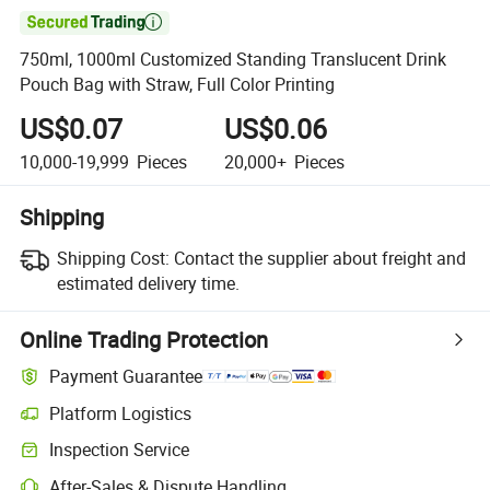

750ml, 1000ml Customized Standing Translucent Drink
Pouch Bag with Straw, Full Color Printing
US$0.07
US$0.06
10,000-19,999
Pieces
20,000+
Pieces
Shipping
Shipping Cost:
Contact the supplier about freight and
estimated delivery time.
Online Trading Protection
Payment Guarantee
Platform Logistics
Clearer shipment tracking with platform-supported logistics.
Inspection Service
Optional pre-shipment inspection for quality and quantity checks.
After-Sales & Dispute Handling