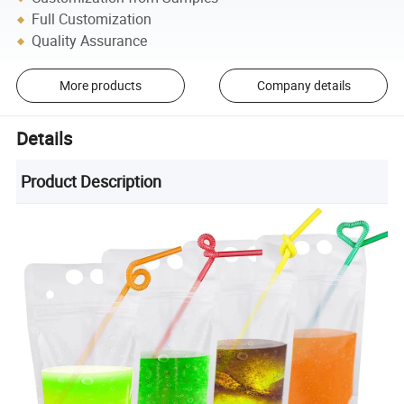
Full Customization
Quality Assurance
More products
Company details
Details
Product Description