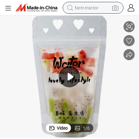
farm tractor
aw, Full Color Printing
750ml, 1000ml Customized Standing Translucent Drink Pouch Bag with Str
man watch
living room sofa
smart phone
alloy wheel
shoulder bag
wheel loader
perfume
Video
1
/
6