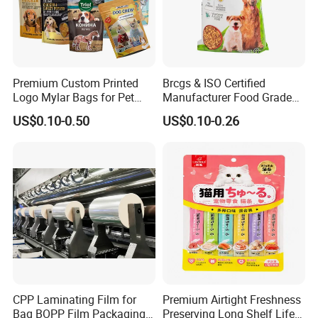
Premium Custom Printed
Brcgs & ISO Certified
Logo Mylar Bags for Pet
Manufacturer Food Grade
Food Packaging Bag
Plastic Bag Pet Food
US$0.10-0.50
US$0.10-0.26
Packaging Pouch Cat Food
Packaging Plastic Bag Dog
Food Packaging Bag
CPP Laminating Film for
Premium Airtight Freshness
Bag BOPP Film Packaging
Preserving Long Shelf Life