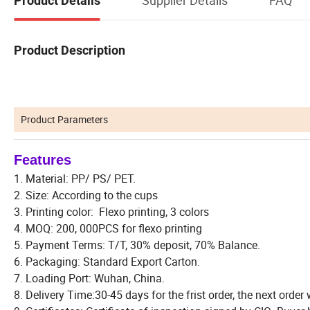
Product Details
Product Description
Product Parameters
Features
1. Material: PP/ PS/ PET.
2. Size: According to the cups
3. Printing color: Flexo printing, 3 colors
4. MOQ: 200, 000PCS for flexo printing
5. Payment Terms: T/T, 30% deposit, 70% Balance.
6. Packaging: Standard Export Carton.
7. Loading Port: Wuhan, China.
8. Delivery Time:30-45 days for the frist order, the next order