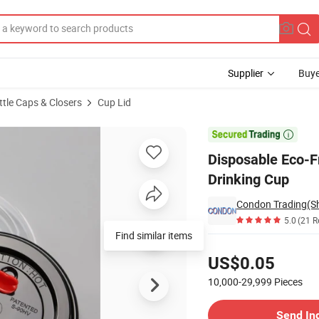
Supplier
Buye
ttle Caps & Closers
Cup Lid
Lid for Drinking Cup

Disposable Eco-Fr
Drinking Cup
Condon Trading(Sh
5.0
(21 R
Find similar items
Pricing
US$0.05
10,000-29,999
Pieces
Contact Supplier
Send In