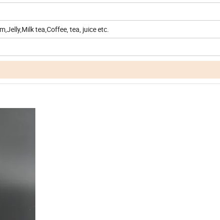
,Jelly,Milk tea,Coffee, tea, juice etc.