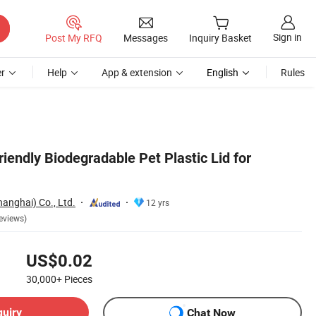
Sign in
Post My RFQ
Messages
Inquiry Basket
r
Help
App & extension
English
Rules
iendly Biodegradable Pet Plastic Lid for
anghai) Co., Ltd.
12 yrs
eviews)
US$0.02
30,000+
Pieces
quiry
Chat Now