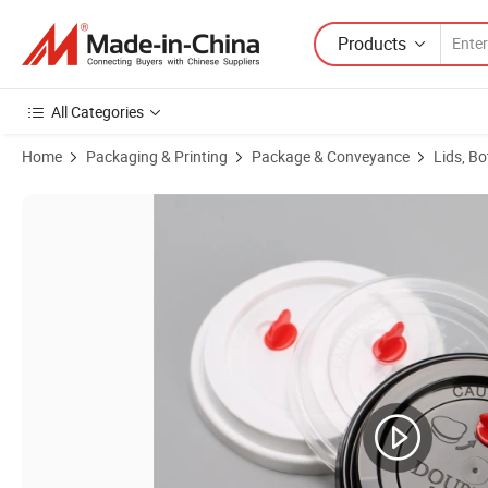
Products
All Categories
Home
Packaging & Printing
Package & Conveyance
Lids, Bo
Product Images of Disposable Eco-Friendly Biodegradable Pet Plastic 