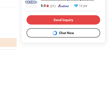
5.0
12 yrs
(21)
Send Inquiry
Chat Now