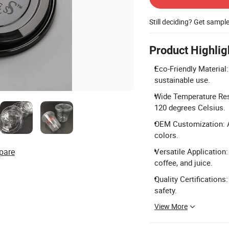
Still deciding? Get sampl
Product Highlig
Eco-Friendly Materia
sustainable use.
Wide Temperature Resi
120 degrees Celsius.
OEM Customization: Ac
colors.
pare
Versatile Application: 
coffee, and juice.
Quality Certifications
safety.
View More