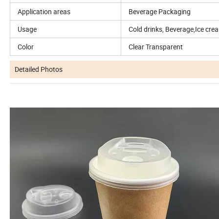
Application areas
Beverage Packaging
Usage
Cold drinks, Beverage,Ice cream
Color
Clear Transparent
Detailed Photos