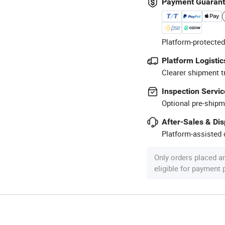
Payment Guaran
Platform-protected
Platform Logistic
Clearer shipment t
Inspection Servic
Optional pre-shipm
After-Sales & Di
Platform-assisted d
Only orders placed a
eligible for payment