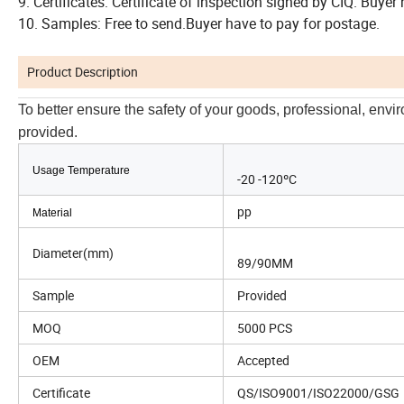
9. Certificates: Certificate of inspection signed by CIQ. Buye
10. Samples: Free to send.Buyer have to pay for postage.
Product Description
To better ensure the safety of your goods, professional, envir
provided.
Usage Temperature
-20 -120ºC
pp
Material
Diameter(mm)
89/90MM
Sample
Provided
MOQ
5000 PCS
OEM
Accepted
Certificate
QS/ISO9001/ISO22000/GSG