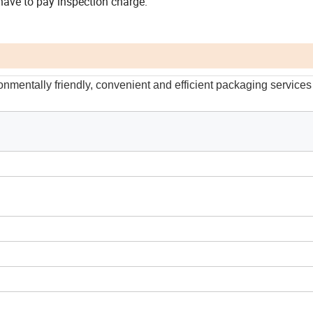
r have to pay inspection charge.
onmentally friendly, convenient and efficient packaging services 