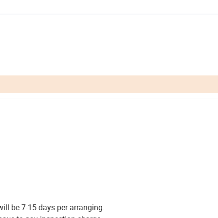
 will be 7-15 days per arranging.