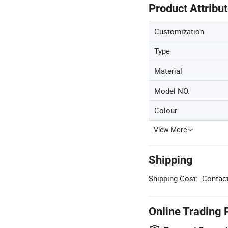
Product Attribu
Customization
Type
Material
Model NO.
Colour
View More
Shipping
Shipping Cost:
Contact
Online Trading 