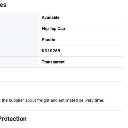
tes
Available
Flip Top Cap
Plastic
KD10269
Transparent
 the supplier about freight and estimated delivery time.
Protection