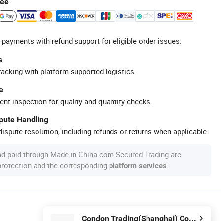
tee
 payments with refund support for eligible order issues.
s
racking with platform-supported logistics.
e
ent inspection for quality and quantity checks.
spute Handling
ispute resolution, including refunds or returns when applicable.
nd paid through Made-in-China.com Secured Trading are
 protection and the corresponding
.
platform services
Condon Trading(Shanghai) Co., Ltd.