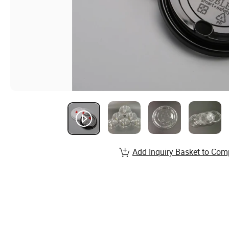
Add Inquiry Basket to Com