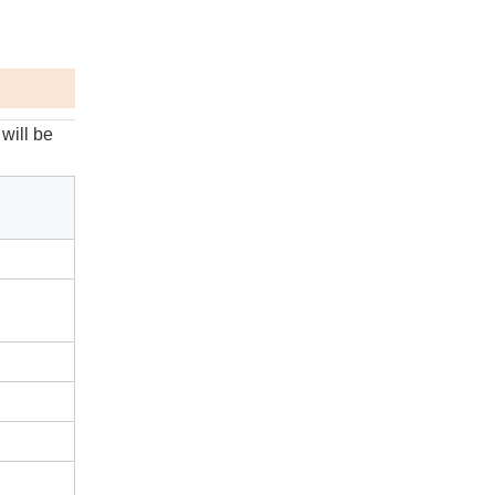
will be