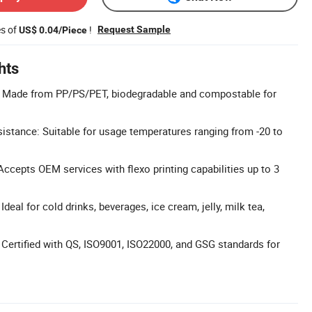
es of
!
Request Sample
US$ 0.04/Piece
hts
l: Made from PP/PS/PET, biodegradable and compostable for
stance: Suitable for usage temperatures ranging from -20 to
cepts OEM services with flexo printing capabilities up to 3
Ideal for cold drinks, beverages, ice cream, jelly, milk tea,
: Certified with QS, ISO9001, ISO22000, and GSG standards for