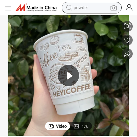
tote bag
 3D Fermented Flocking Cup
Customized Jolly Cup, Disposable Paper Cup, Coffee Cup, Milk Tea Cup,
crawler excavator
farm tractor
shoulder bag
electric car
man watch
electric bike
Video
1
/
6