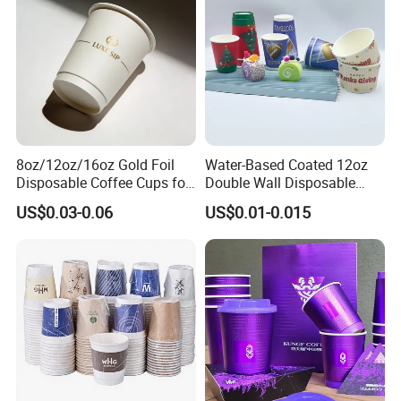
8oz/12oz/16oz Gold Foil
Water-Based Coated 12oz
Disposable Coffee Cups for
Double Wall Disposable
Party & Cafe
Water Beverage Bubble Tea
US$0.03-0.06
US$0.01-0.015
Plastic Ice Cream
Biodegradable Coffee
Custom Printed Tableware
Cardboard Cups