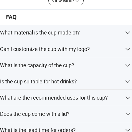
View More
supply you high quality goods timely. We warmly welcome
customers from all over the world contact us for business.
FAQ
What material is the cup made of?
The cup is constructed with BPA-free composite materials
Can I customize the cup with my logo?
that are resistant to chemical corrosion.
Yes, the product supports personalized branding
What is the capacity of the cup?
including logos and patterns for corporate promotions.
The cup has a capacity of 10 oz.
Is the cup suitable for hot drinks?
Yes, the dual-layer structure and 3D flocking finish provide
What are the recommended uses for this cup?
reinforced thermal resistance.
It is ideal for cafes, tea shops, offices, parties, weddings,
Does the cup come with a lid?
and outdoor activities.
No, this specific product listing is for a cup without a lid.
What is the lead time for orders?