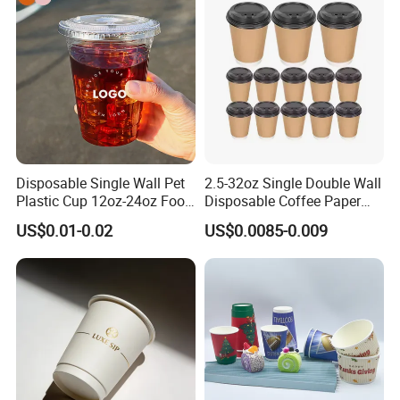
Paper Cup for Sale
Disposable Single Wall Pet
2.5-32oz Single Double Wall
Plastic Cup 12oz-24oz Food
Disposable Coffee Paper
Grade Coffee & Juice Cups
Cups with Lids
US$0.01-0.02
US$0.0085-0.009
with Lids and Straw