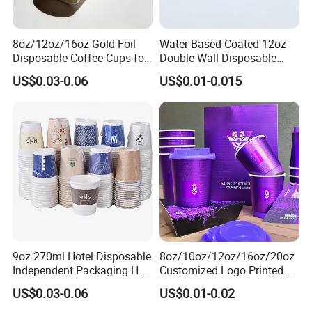
8oz/12oz/16oz Gold Foil
Water-Based Coated 12oz
Disposable Coffee Cups for
Double Wall Disposable
Party & Cafe
Water Beverage Bubble Tea
US$0.03-0.06
US$0.01-0.015
Plastic Ice Cream
Biodegradable Coffee
Custom Printed Tableware
Cardboard Cups
9oz 270ml Hotel Disposable
8oz/10oz/12oz/16oz/20oz
Independent Packaging Hot
Customized Logo Printed
Drink Use Homestay Inn
Disposable Biodegradable
US$0.03-0.06
US$0.01-0.02
Customizable Paper Cup
Takeout Double Wall Noodle