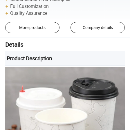
Full Customization
Quality Assurance
More products
Company details
Details
Product Description