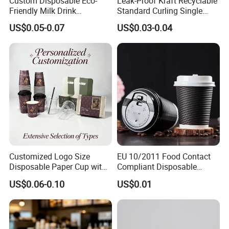
Custom Disposable Eco-
Leak-Proof Kraft Recyclable
Friendly Milk Drink
Standard Curling Single
Packaging Paper Cup
Wall Coffee Paper Cup
US$0.05-0.07
US$0.03-0.04
Customized Logo Size
EU 10/2011 Food Contact
Disposable Paper Cup with
Compliant Disposable
Lids Clear Pet Ice-Cream
Biodegradable Recyclable
US$0.06-0.10
US$0.01
Coffee Bubble Tea Plastic
Drinking Paper Ripple Cup
Cup