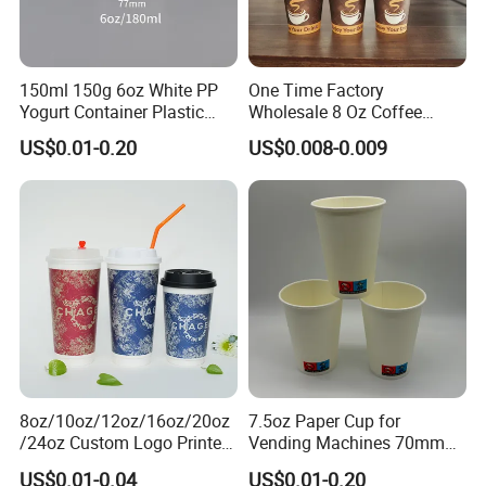
150ml 150g 6oz White PP
One Time Factory
Yogurt Container Plastic
Wholesale 8 Oz Coffee
Bowl Cup Custom Printing
Paper Cups Custom Logo
US$0.01-0.20
US$0.008-0.009
Packaging Yoghurt Jelly
Printed Single Wall Coffee
Pudding Cup with Foil Lid
Paper Cups
8oz/10oz/12oz/16oz/20oz
7.5oz Paper Cup for
/24oz Custom Logo Printed
Vending Machines 70mm
Biodegradable Disposable
Top Diameter Cup for Hot
US$0.01-0.04
US$0.01-0.20