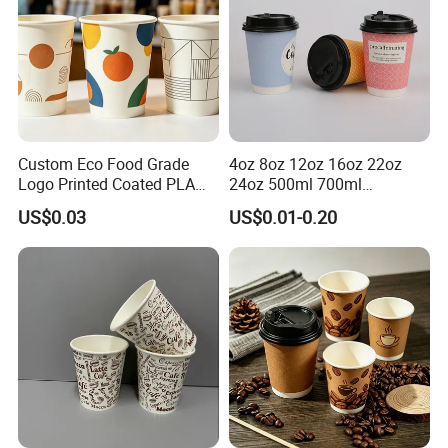
Custom Eco Food Grade
4oz 8oz 12oz 16oz 22oz
Logo Printed Coated PLA
24oz 500ml 700ml
Single Wall
Disposable Double Wall
US$0.03
US$0.01-0.20
8oz/10oz/12oz/16oz/22oz
Custom Printed Logo Cola
Cold Drinking Disposable
Beer Beverage Juice Drink
Coffee Cup
Yogurt Milk Bubble Tea Hot
Coffee Paper Cup