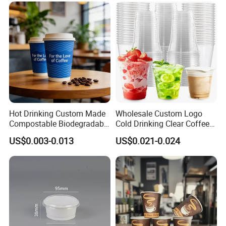
Coffee Paper Cup with Lid
Hot Drinking Custom Made
Wholesale Custom Logo
Compostable Biodegradable
Cold Drinking Clear Coffee
Galss Disposable Single
Juice Disposable Plastic Pet
US$0.003-0.013
US$0.021-0.024
Wall Coffee Paper Cup
Cup