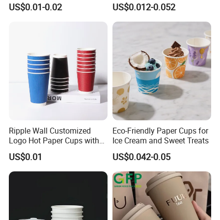
6/8/10/12/16 Oz Ripple
Making
US$0.01-0.02
US$0.012-0.052
/Single/Double Paper
Coffee Cups
Ripple Wall Customized
Eco-Friendly Paper Cups for
Logo Hot Paper Cups with
Ice Cream and Sweet Treats
Lid for Restaurants and
US$0.01
US$0.042-0.05
Cafes