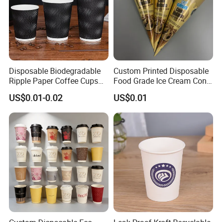
Disposable Biodegradable
Custom Printed Disposable
Ripple Paper Coffee Cups
Food Grade Ice Cream Cone
Disposable Tea Cups
Packaging
US$0.01-0.02
US$0.01