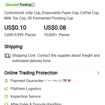

Customized Jolly Cup, Disposable Paper Cup, Coffee Cup,
Milk Tea Cup, 3D Fermented Flocking Cup
US$0.10
US$0.08
5,000-9,999
Pieces
10,000+
Pieces
Shipping
Shipping Cost:
Contact the supplier about freight and
estimated delivery time.
Online Trading Protection
Payment Guarantee
Platform Logistics
Clearer shipment tracking with platform-supported logistics.
Inspection Service
Optional pre-shipment inspection for quality and quantity checks.
After-Sales & Dispute Handling