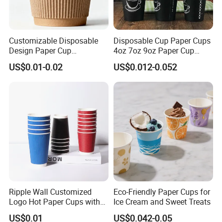
Customizable Disposable
Disposable Cup Paper Cups
Design Paper Cup
4oz 7oz 9oz Paper Cup
6/8/10/12/16 Oz Ripple
Making
US$0.01-0.02
US$0.012-0.052
/Single/Double Paper
Coffee Cups
Ripple Wall Customized
Eco-Friendly Paper Cups for
Logo Hot Paper Cups with
Ice Cream and Sweet Treats
Lid for Restaurants and
US$0.01
US$0.042-0.05
Cafes