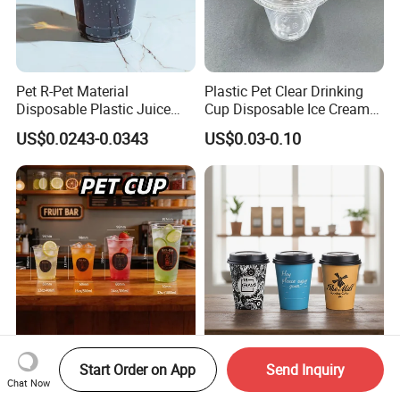
Pet R-Pet Material
Plastic Pet Clear Drinking
Disposable Plastic Juice
Cup Disposable Ice Cream
Boba Drink Cold Beverage
Cups with Logo Custom
US$0.0243-0.0343
US$0.03-0.10
Cup
Custom Logo Printed
Disposable Paper Cup Hot
Start Order on App
Send Inquiry
Disposable Drink Bubble
PLA Coffee 4oz 5oz 6 Oz
Chat Now
Tea Wholesale Ice 12 16 24
7oz 8oz Paper Cups with