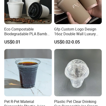
Eco Compostable
Gfp Custom Logo Design
Biodegradable PLA Bamboo
16oz Double Wall Luxury
Fiber Water Based Coffee
Rose Gold Stamping Touch
US$0.01
US$0.02-0.05
Disposable Single Double
Coffee Paper Cup for
Ripple Wall Paper Cup
Takeout Packaging
Custom Printed Logo Cola
Juice Drink Yogurt Mil
Pet R-Pet Material
Plastic Pet Clear Drinking