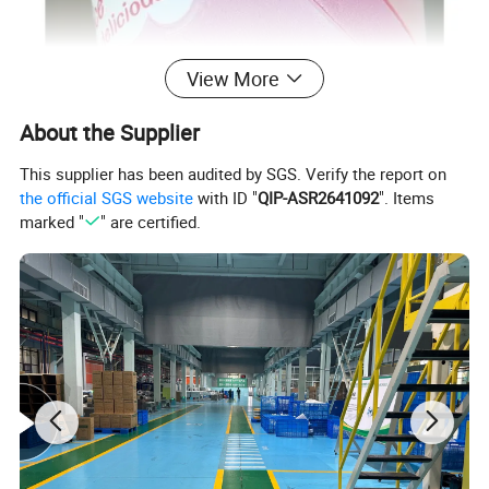
View More
About the Supplier
This supplier has been audited by SGS. Verify the report on
Key Features
the official SGS website
with ID "
QIP-ASR2641092
". Items
marked "
" are certified.
3D flocking finish‌ provides a soft, anti-slip texture and visual depth,
while reinforcing thermal resistance alongside the dual-layer
structure.‌
Constructed with ‌BPA-free composite materials‌ resistant to
chemical corrosion, ensuring durability and compliance with food-
grade safety standards.