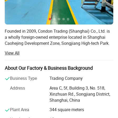
Supports ‌personalized branding‌ (logos, patterns) for corporate
promotions or events.
Ideal for cafes, tea shops, offices, and outdoor activities, aligning
Founded in 2009, Condon Trading (Shanghai) Co., Ltd. is
with both commercial and lifestyle needs
a wholly foreign-owned enterprise located in Shanghai
Caohejing Development Zone, Songjiang High-tech Park.
As a professional importer-exporter, our main import
View All
goods are innovative products from Taiwan, including
daily necessities, hardware tools, plastic goods and
electronic products, and export the domestic dominant
About Our Factory & Business Background
products like daily paper cups, glass & ceramic products,
Company Profile
Business Type
Trading Company
crafts, etc.
Address
Area C, 5f, Building 3, No. 518,
Currently, our main business is importing and selling Jolly
Xinzhuan Rd., Songjiang District,
Cup, an innovative, patent disposable paper cups from
Shanghai, China
Forest Savior Co. Ltd., Taiwan, most popular and best-
selling PLA transparent plastic cups from Good Flag
Plant Area
344 square meters
Biotechnology Corporation, and top brands of paper cups