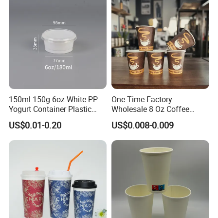
150ml 150g 6oz White PP
One Time Factory
Yogurt Container Plastic
Wholesale 8 Oz Coffee
Bowl Cup Custom Printing
Paper Cups Custom Logo
US$0.01-0.20
US$0.008-0.009
Packaging Yoghurt Jelly
Printed Single Wall Coffee
Pudding Cup with Foil Lid
Paper Cups