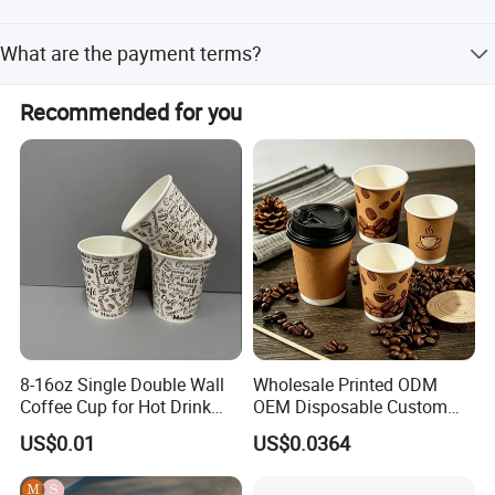
The average lead time is one month for both peak and
What are the payment terms?
off-peak seasons.
The accepted term of payment is T/T.
Recommended for you
8-16oz Single Double Wall
Wholesale Printed ODM
Coffee Cup for Hot Drink
OEM Disposable Custom
Disposable Paper Cups
Pfas Free 8oz 10oz 12oz
US$0.01
US$0.0364
16oz 22oz 24oz 26oz PLA
PE Coated Drinking Hot
Cold Coffee Double Wall