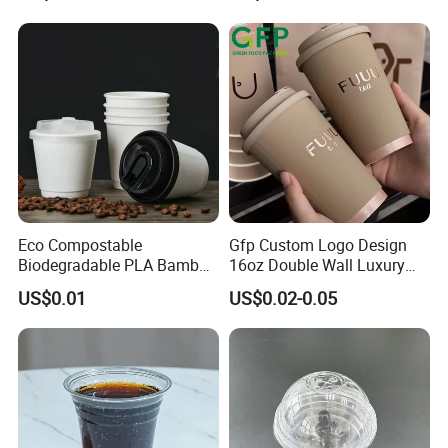
Eco Compostable
Gfp Custom Logo Design
Biodegradable PLA Bamboo
16oz Double Wall Luxury
Fiber Water Based Coffee
Rose Gold Stamping Touch
US$0.01
US$0.02-0.05
Disposable Single Double
Coffee Paper Cup for
Ripple Wall Paper Cup
Takeout Packaging
Custom Printed Logo Cola
Juice Drink Yogurt Mil