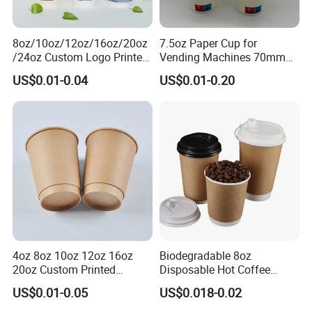
8oz/10oz/12oz/16oz/20oz
7.5oz Paper Cup for
/24oz Custom Logo Printed
Vending Machines 70mm
Biodegradable Disposable
Top Diameter Cup for Hot
US$0.01-0.04
US$0.01-0.20
Paper Cups Hot Coffee
Coffee and Tea
Cups Tea Cups
Double/Single Wall Kraft
Paper Cups with Lid
4oz 8oz 10oz 12oz 16oz
Biodegradable 8oz
20oz Custom Printed
Disposable Hot Coffee
Disposable Hot and Cold
Paper Cups for Hot
US$0.01-0.05
US$0.018-0.02
Drink Paper Cup Milk Tea
Beverage with Lid
Coffee Cup with Lid