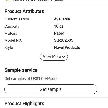
Platform-assisted dispute resolution, including refunds or returns whe
Product Attributes
Customization
Available
Capacity
10 oz
Material
Paper
Model NO.
SQ-202505
Style
Novel Products
View More
Sample service
Get samples of
US$1.00
/
Piece
!
Get sample
Product Highlights