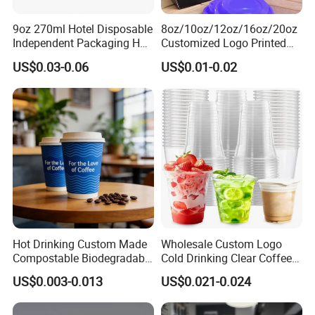
9oz 270ml Hotel Disposable
8oz/10oz/12oz/16oz/20oz
Independent Packaging Hot
Customized Logo Printed
Drink Use Homestay Inn
Disposable Biodegradable
US$0.03-0.06
US$0.01-0.02
Customizable Paper Cup
Takeout Double Wall Noodle
Coffee Paper Cup with Lid
Hot Drinking Custom Made
Wholesale Custom Logo
Compostable Biodegradable
Cold Drinking Clear Coffee
Galss Disposable Single
Juice Disposable Plastic Pet
US$0.003-0.013
US$0.021-0.024
Wall Coffee Paper Cup
Cup