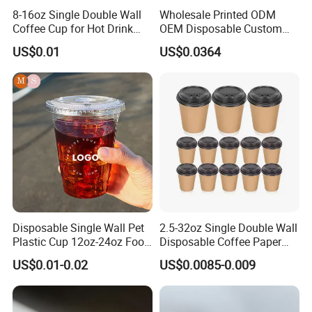
8-16oz Single Double Wall
Wholesale Printed ODM
Coffee Cup for Hot Drink
OEM Disposable Custom
Disposable Paper Cups
Pfas Free 8oz 10oz 12oz
US$0.01
US$0.0364
16oz 22oz 24oz 26oz PLA
PE Coated Drinking Hot
Cold Coffee Double Wall
Paper Cup for Sale
Disposable Single Wall Pet
2.5-32oz Single Double Wall
Plastic Cup 12oz-24oz Food
Disposable Coffee Paper
Grade Coffee & Juice Cups
Cups with Lids
US$0.01-0.02
US$0.0085-0.009
with Lids and Straw