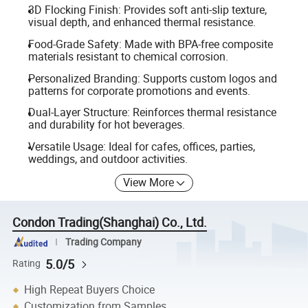
3D Flocking Finish: Provides soft anti-slip texture,
visual depth, and enhanced thermal resistance.
Food-Grade Safety: Made with BPA-free composite
materials resistant to chemical corrosion.
Personalized Branding: Supports custom logos and
patterns for corporate promotions and events.
Dual-Layer Structure: Reinforces thermal resistance
and durability for hot beverages.
Versatile Usage: Ideal for cafes, offices, parties,
weddings, and outdoor activities.
View More
Condon Trading(Shanghai) Co., Ltd.
Trading Company
5.0/5
Rating
High Repeat Buyers Choice
Customization from Samples