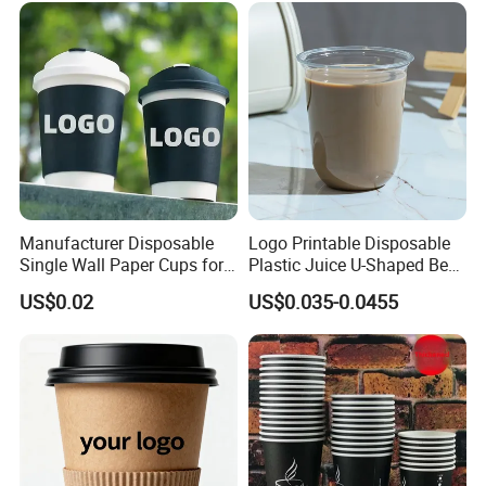
Manufacturer Disposable
Logo Printable Disposable
Single Wall Paper Cups for
Plastic Juice U-Shaped Beer
Hot and Cold Drinks
Cold Beverage Cup
US$0.02
US$0.035-0.0455