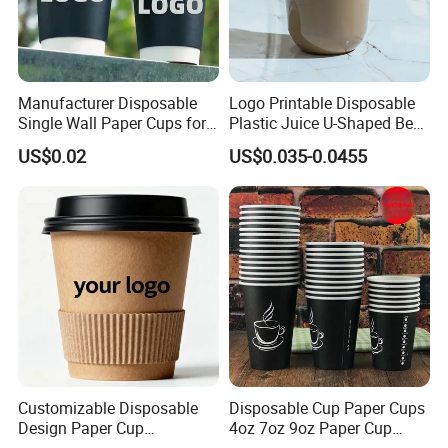
Manufacturer Disposable
Logo Printable Disposable
Single Wall Paper Cups for
Plastic Juice U-Shaped Beer
Hot and Cold Drinks
Cold Beverage Cup
US$0.02
US$0.035-0.0455
Customizable Disposable
Disposable Cup Paper Cups
Design Paper Cup
4oz 7oz 9oz Paper Cup