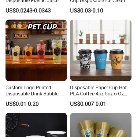
Disposable Plastic Juice
Cup Disposable Ice Cream
Boba Drink Cold Beverage
Cups with Logo Custom
US$0.0243-0.0343
US$0.03-0.10
Cup
Custom Logo Printed
Disposable Paper Cup Hot
Disposable Drink Bubble
PLA Coffee 4oz 5oz 6 Oz
Tea Wholesale Ice 12 16 24
7oz 8oz Paper Cups with
US$0.01-0.20
US$0.007-0.01
32 Oz Transparent Clear Pet
Logo Single/Double Wall
Coffee Plastic Cup with Lid
Paper Cup