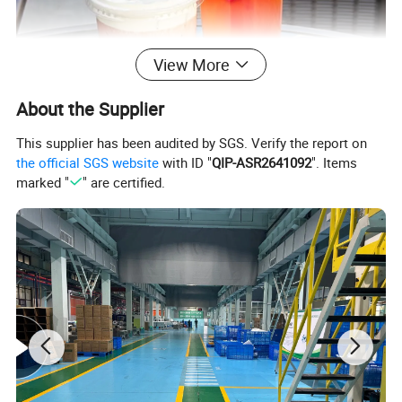
View More
About the Supplier
This supplier has been audited by SGS. Verify the report on
the official SGS website
with ID "
QIP-ASR2641092
". Items
marked "
" are certified.