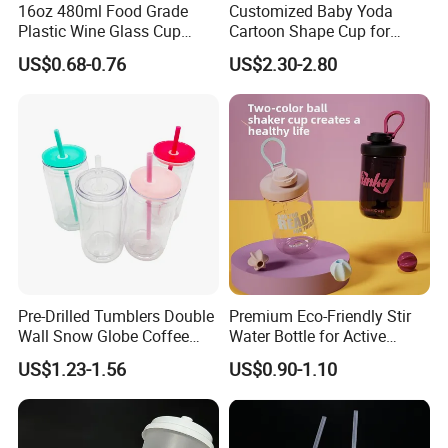
pply you high quality goods timely. We warmly welcome custome
16oz 480ml Food Grade
Customized Baby Yoda
rs from all over the world contact us for business.
Plastic Wine Glass Cup
Cartoon Shape Cup for
Party White Champagne
Movie/ Promotion
US$0.68-0.76
US$2.30-2.80
Coupes Cocktail
Champagne Flutes Plastic
Wine Glasses
Pre-Drilled Tumblers Double
Premium Eco-Friendly Stir
Wall Snow Globe Coffee
Water Bottle for Active
Cups with Colorful Lid and
Lifestyles
US$1.23-1.56
US$0.90-1.10
Straw 16oz Plastic Can
Snow Globe Tumbler