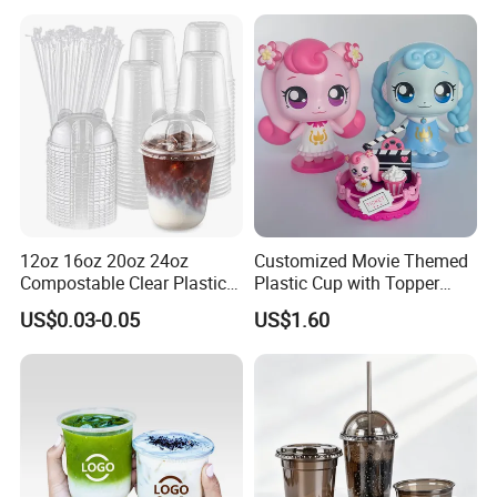
Installation Instructions
12oz 16oz 20oz 24oz
Customized Movie Themed
Compostable Clear Plastic
Plastic Cup with Topper
Cups Disposable Iced
Figurines
US$0.03-0.05
US$1.60
Coffee Cups with Flat Lids
Biodegradable Cold
Drinking Cups to Go Coff