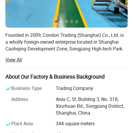
Founded in 2009, Condon Trading (Shanghai) Co., Ltd. is
a wholly foreign-owned enterprise located in Shanghai
Caohejing Development Zone, Songjiang High-tech Park.
As a professional importer-exporter, our main import
View All
goods are innovative products from Taiwan, including
daily necessities, hardware tools, plastic goods and
electronic products, and export the domestic dominant
About Our Factory & Business Background
products like daily paper cups, glass & ceramic products,
Business Type
Trading Company
crafts, etc.
Address
Area C, 5f, Building 3, No. 518,
Currently, our main business is importing and selling Jolly
Xinzhuan Rd., Songjiang District,
Cup, an innovative, patent disposable paper cups from
Shanghai, China
Forest Savior Co. Ltd., Taiwan, most popular and best-
selling PLA transparent plastic cups from Good Flag
Plant Area
344 square meters
Biotechnology Corporation, and top brands of paper cups