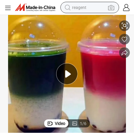
reagent
earbud
eam
Wholesale 10oz U Shape Transparent Disposable Plastic Cups for Ice Cr
electric bike
tshirt
electric scooter
weight loss capsule
container house
sport shoe
Video
1
/
6