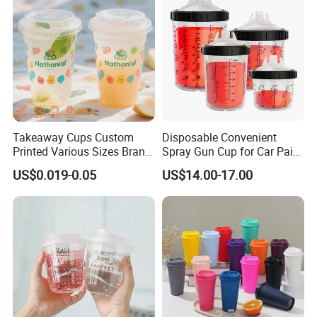
Takeaway Cups Custom
Disposable Convenient
Printed Various Sizes Brand
Spray Gun Cup for Car Paint
Logo Disposable Pet Plastic
Mixing System
US$0.019-0.05
US$14.00-17.00
Cups with Lids