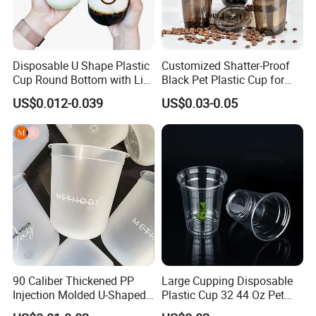
Disposable U Shape Plastic
Customized Shatter-Proof
Cup Round Bottom with Lid
Black Pet Plastic Cup for
Pet Cup
Cold Brew Coffee Juice
US$0.012-0.039
US$0.03-0.05
Soda Bubble Tea with Lid
FAQ
1. What is your minimum orders?
The minimum order of 50,000 to 100,000 per type
and size are required for the initial order, for most
90 Caliber Thickened PP
Large Cupping Disposable
products may require a higher minimum. Please
Injection Molded U-Shaped
Plastic Cup 32 44 Oz Pet
contact us for more details.
Cup Plastic Disposable
Cup