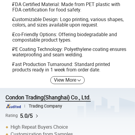
FDA Certified Material: Made from PET plastic with
FDA certification for food safety.
Customizable Design: Logo printing, various shapes,
colors, and sizes available upon request.
Eco-Friendly Options: Offering biodegradable and
compostable product types.
PE Coating Technology: Polyethylene coating ensures
waterproofing and seam welding.
Fast Production Turnaround: Standard printed
products ready in 1 week from order date.
View More
Condon Trading(Shanghai) Co., Ltd.
Trading Company
5.0/5
Rating
High Repeat Buyers Choice
Customization from Samples