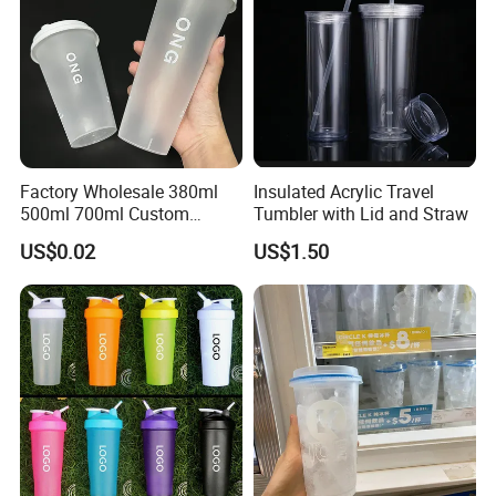
Factory Wholesale 380ml
Insulated Acrylic Travel
500ml 700ml Custom
Tumbler with Lid and Straw
Printed Frosted Disposable
US$0.02
US$1.50
PP Plastic Cup for Beverage
Drinking