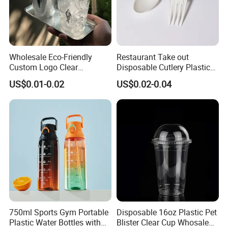
Wholesale Eco-Friendly
Restaurant Take out
Custom Logo Clear
Disposable Cutlery Plastic
Disposable Transparent
Fork Spoon Knives Set
US$0.01-0.02
US$0.02-0.04
Clear Pet Plastic Cup with
Lids for Cold Drink Ice
Coffee
750ml Sports Gym Portable
Disposable 16oz Plastic Pet
Plastic Water Bottles with
Blister Clear Cup Whosale