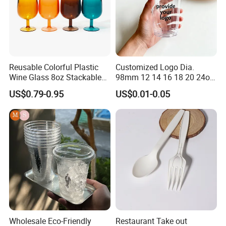
function of welding the cup seams together.
8.
What type of payment do you accept ?
We welcome any type of payment, including T/T,
D/P, D/C, etc. Customers can choose any payment
Reusable Colorful Plastic
Customized Logo Dia.
methods as you like.
Wine Glass 8oz Stackable
98mm 12 14 16 18 20 24oz
Cup
Clear Pet Disposable Milk
US$0.79-0.95
US$0.01-0.05
Tea Ice Coffee Plastic Cup
with Lid
Our Workshop
Wholesale Eco-Friendly
Restaurant Take out