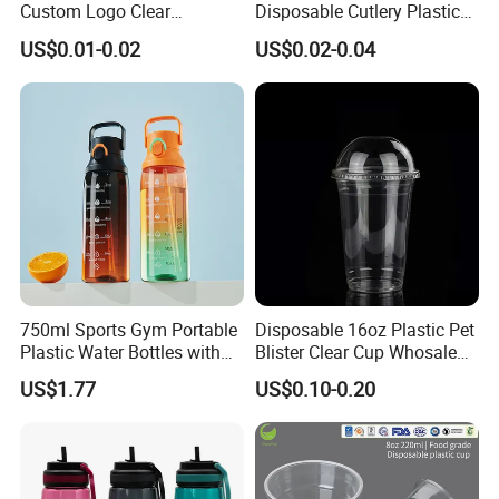
Custom Logo Clear
Disposable Cutlery Plastic
Disposable Transparent
Fork Spoon Knives Set
US$0.01-0.02
US$0.02-0.04
Clear Pet Plastic Cup with
Lids for Cold Drink Ice
Coffee
Company Profile
750ml Sports Gym Portable
Disposable 16oz Plastic Pet
Plastic Water Bottles with
Blister Clear Cup Whosale
Handle
Plastic Pet Cup Cold Drink
US$1.77
US$0.10-0.20
Cup