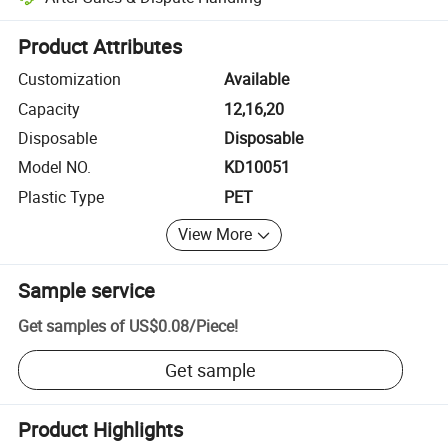
Platform-assisted dispute resolution, including refunds or returns whe
Product Attributes
Customization
Available
Capacity
12,16,20
Disposable
Disposable
Model NO.
KD10051
Plastic Type
PET
View More
Sample service
Get samples of
US$0.08
/
Piece
!
Get sample
Product Highlights