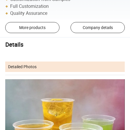
Full Customization
Quality Assurance
More products
Company details
Details
Detailed Photos