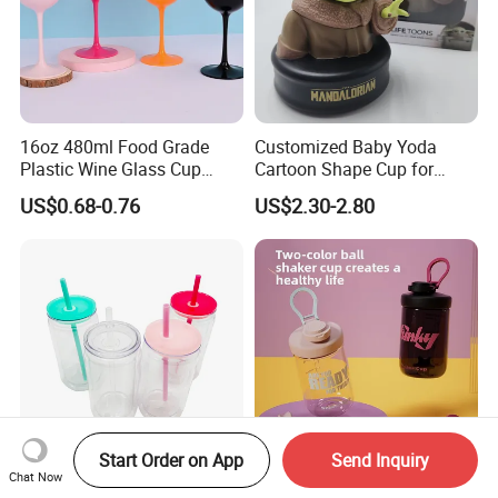
16oz 480ml Food Grade
Customized Baby Yoda
Plastic Wine Glass Cup
Cartoon Shape Cup for
Party White Champagne
Movie/ Promotion
US$0.68-0.76
US$2.30-2.80
Coupes Cocktail
Champagne Flutes Plastic
Wine Glasses
Start Order on App
Send Inquiry
Chat Now
Pre-Drilled Tumblers Double
Premium Eco-Friendly Stir