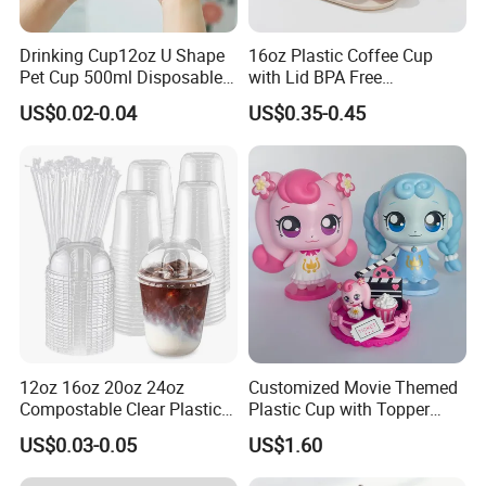
Drinking Cup12oz U Shape
16oz Plastic Coffee Cup
Pet Cup 500ml Disposable
with Lid BPA Free
Plastic Cup
Customized Color Cup for
US$0.02-0.04
US$0.35-0.45
Home Office Cafe for Party
12oz 16oz 20oz 24oz
Customized Movie Themed
Compostable Clear Plastic
Plastic Cup with Topper
Cups Disposable Iced
Figurines
US$0.03-0.05
US$1.60
Coffee Cups with Flat Lids
Biodegradable Cold