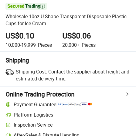

Wholesale 10oz U Shape Transparent Disposable Plastic
Cups for Ice Cream
US$0.10
US$0.06
10,000-19,999
Pieces
20,000+
Pieces
Shipping
Shipping Cost:
Contact the supplier about freight and
estimated delivery time.
Online Trading Protection
Payment Guarantee
Platform Logistics
Clearer shipment tracking with platform-supported logistics.
Inspection Service
Optional pre-shipment inspection for quality and quantity checks.
After-Sales & Dispute Handling