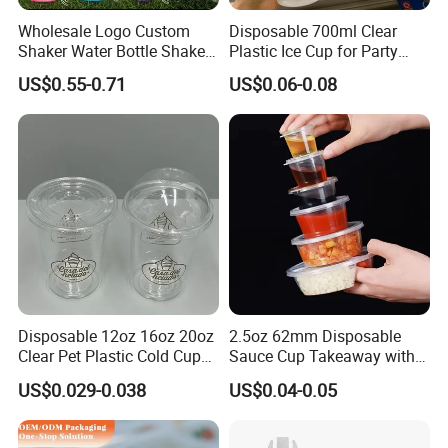
Wholesale Logo Custom
Disposable 700ml Clear
Shaker Water Bottle Shaker
Plastic Ice Cup for Party
Bottle Fitness Gym Protein
Juice Drink Beverage
US$0.55-0.71
US$0.06-0.08
Bottles Sport PP Plastic BPA
Free Sample
Disposable 12oz 16oz 20oz
2.5oz 62mm Disposable
Clear Pet Plastic Cold Cup
Sauce Cup Takeaway with
with Dome Lid
Dipping Sauce
US$0.029-0.038
US$0.04-0.05