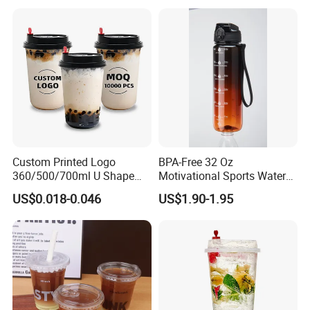
Custom Printed Logo
BPA-Free 32 Oz
360/500/700ml U Shape
Motivational Sports Water
Clear Disposable Plastic
Bottle for Fitness
US$0.018-0.046
US$1.90-1.95
Bubble Tea PP Cup