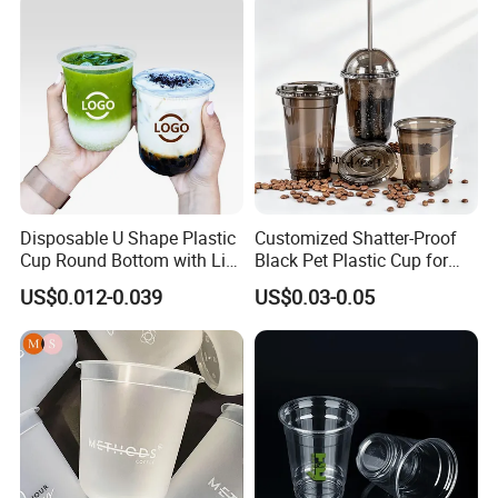
Drinking Cups to Go Coff
Disposable U Shape Plastic
Customized Shatter-Proof
Cup Round Bottom with Lid
Black Pet Plastic Cup for
Pet Cup
Cold Brew Coffee Juice
US$0.012-0.039
US$0.03-0.05
Soda Bubble Tea with Lid