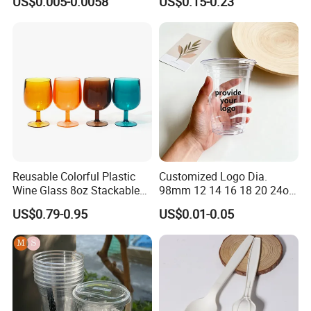
US$0.005-0.0058
US$0.15-0.23
Coffee
Reusable Colorful Plastic
Customized Logo Dia.
Wine Glass 8oz Stackable
98mm 12 14 16 18 20 24oz
Cup
Clear Pet Disposable Milk
US$0.79-0.95
US$0.01-0.05
Tea Ice Coffee Plastic Cup
with Lid