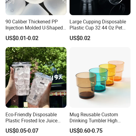
90 Caliber Thickened PP
Large Cupping Disposable
Injection Molded U-Shaped
Plastic Cup 32 44 Oz Pet
Cup Plastic Disposable
Cup
US$0.01-0.02
US$0.02
Coffee Milk Tea Juice Cup
Custom Logo
Eco-Friendly Disposable
Mug Reusable Custom
Plastic Frosted Ice Juice
Drinking Tumbler High
Beverage Cups Blister
Quality 14oz Plastic Cup
US$0.05-0.07
US$0.60-0.75
Plastic Freezer Coffee Cups