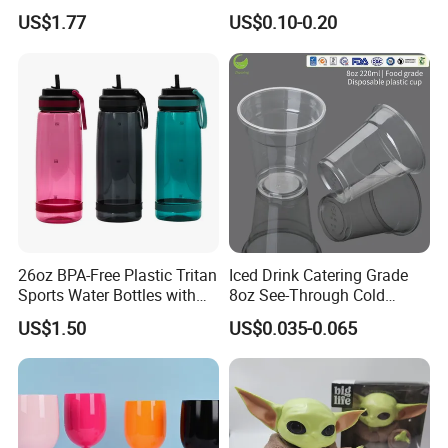
Handle
Plastic Pet Cup Cold Drink
US$1.77
US$0.10-0.20
Cup
26oz BPA-Free Plastic Tritan
Iced Drink Catering Grade
Sports Water Bottles with
8oz See-Through Cold
Flip Straw
Beverage Vessels Plastic
US$1.50
US$0.035-0.065
Cup