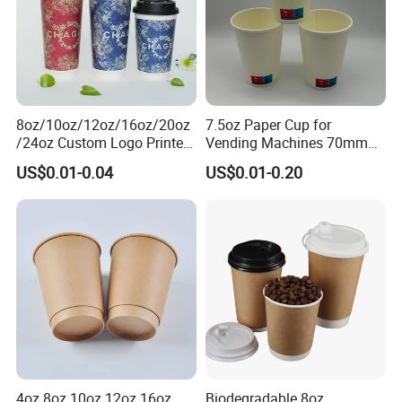
8oz/10oz/12oz/16oz/20oz
7.5oz Paper Cup for
/24oz Custom Logo Printed
Vending Machines 70mm
Biodegradable Disposable
Top Diameter Cup for Hot
US$0.01-0.04
US$0.01-0.20
Paper Cups Hot Coffee
Coffee and Tea
Cups Tea Cups
Double/Single Wall Kraft
Paper Cups with Lid
4oz 8oz 10oz 12oz 16oz
Biodegradable 8oz