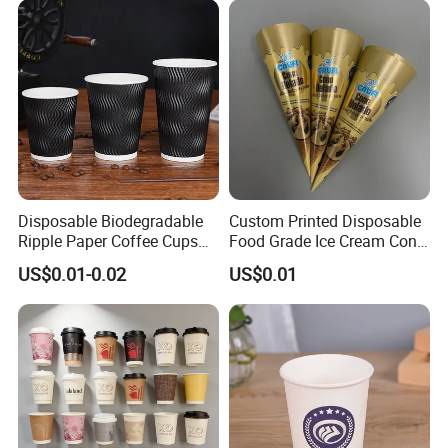
Disposable Biodegradable
Custom Printed Disposable
Ripple Paper Coffee Cups
Food Grade Ice Cream Cone
Disposable Tea Cups
Packaging
US$0.01-0.02
US$0.01