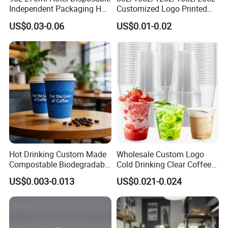
Independent Packaging Hot
Customized Logo Printed
Drink Use Homestay Inn
Disposable Biodegradable
US$0.03-0.06
US$0.01-0.02
Customizable Paper Cup
Takeout Double Wall Noodle
Coffee Paper Cup with Lid
Hot Drinking Custom Made
Wholesale Custom Logo
Compostable Biodegradable
Cold Drinking Clear Coffee
Galss Disposable Single
Juice Disposable Plastic Pet
US$0.003-0.013
US$0.021-0.024
Wall Coffee Paper Cup
Cup