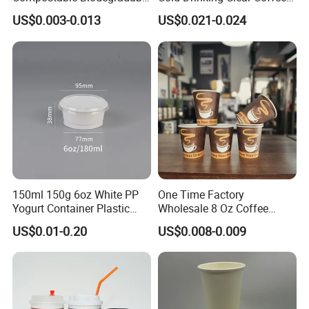
Galss Disposable Single
Juice Disposable Plastic Pet
US$0.003-0.013
US$0.021-0.024
Wall Coffee Paper Cup
Cup
150ml 150g 6oz White PP
One Time Factory
Yogurt Container Plastic
Wholesale 8 Oz Coffee
Bowl Cup Custom Printing
Paper Cups Custom Logo
US$0.01-0.20
US$0.008-0.009
Packaging Yoghurt Jelly
Printed Single Wall Coffee
Pudding Cup with Foil Lid
Paper Cups