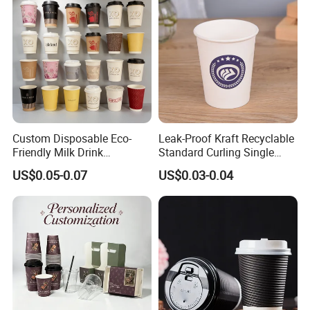
Custom Disposable Eco-
Leak-Proof Kraft Recyclable
Friendly Milk Drink
Standard Curling Single
Packaging Paper Cup
Wall Coffee Paper Cup
US$0.05-0.07
US$0.03-0.04