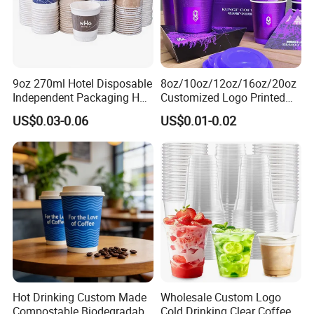
9oz 270ml Hotel Disposable
8oz/10oz/12oz/16oz/20oz
Independent Packaging Hot
Customized Logo Printed
Drink Use Homestay Inn
Disposable Biodegradable
US$0.03-0.06
US$0.01-0.02
Customizable Paper Cup
Takeout Double Wall Noodle
Coffee Paper Cup with Lid
Hot Drinking Custom Made
Wholesale Custom Logo
Compostable Biodegradable
Cold Drinking Clear Coffee