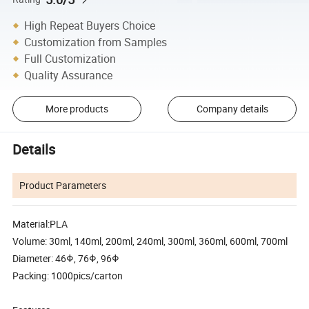
High Repeat Buyers Choice
Customization from Samples
Full Customization
Quality Assurance
More products
Company details
Details
Product Parameters
Material:PLA
Volume: 30ml, 140ml, 200ml, 240ml, 300ml, 360ml, 600ml, 700ml
Diameter: 46Φ, 76Φ, 96Φ
Packing: 1000pics/carton