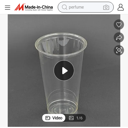
perfume
container house
crawler excavator
tshirt
dirt bike
wheel loader
man watch
living room sofa
Video
1
/
6