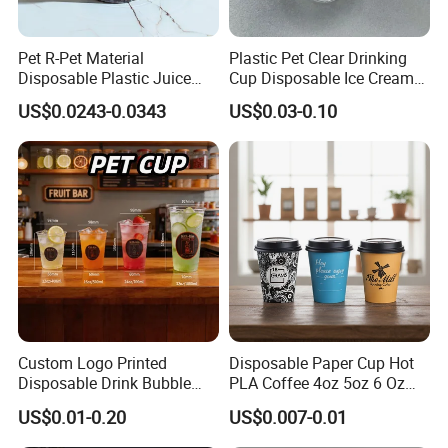
Pet R-Pet Material
Plastic Pet Clear Drinking
Disposable Plastic Juice
Cup Disposable Ice Cream
Boba Drink Cold Beverage
Cups with Logo Custom
US$0.0243-0.0343
US$0.03-0.10
Cup
Custom Logo Printed
Disposable Paper Cup Hot
Disposable Drink Bubble
PLA Coffee 4oz 5oz 6 Oz
Tea Wholesale Ice 12 16 24
7oz 8oz Paper Cups with
US$0.01-0.20
US$0.007-0.01
32 Oz Transparent Clear Pet
Logo Single/Double Wall
Coffee Plastic Cup with Lid
Paper Cup