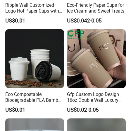
Ripple Wall Customized
Eco-Friendly Paper Cups for
Logo Hot Paper Cups with
Ice Cream and Sweet Treats
Lid for Restaurants and
US$0.01
US$0.042-0.05
Cafes
Eco Compostable
Gfp Custom Logo Design
Biodegradable PLA Bamboo
16oz Double Wall Luxury
Fiber Water Based Coffee
Rose Gold Stamping Touch
US$0.01
US$0.02-0.05
Disposable Single Double
Coffee Paper Cup for
Ripple Wall Paper Cup
Takeout Packaging
Custom Printed Logo Cola
Juice Drink Yogurt Mil