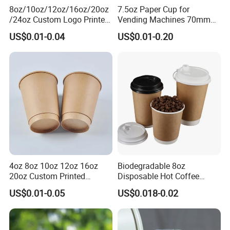
8oz/10oz/12oz/16oz/20oz
7.5oz Paper Cup for
/24oz Custom Logo Printed
Vending Machines 70mm
Biodegradable Disposable
Top Diameter Cup for Hot
US$0.01-0.04
US$0.01-0.20
Paper Cups Hot Coffee
Coffee and Tea
Cups Tea Cups
Double/Single Wall Kraft
Paper Cups with Lid
Company Profile
4oz 8oz 10oz 12oz 16oz
Biodegradable 8oz
20oz Custom Printed
Disposable Hot Coffee
Disposable Hot and Cold
Paper Cups for Hot
US$0.01-0.05
US$0.018-0.02
Drink Paper Cup Milk Tea
Beverage with Lid
Coffee Cup with Lid