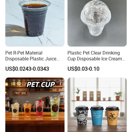
Pet R-Pet Material
Plastic Pet Clear Drinking
Disposable Plastic Juice
Cup Disposable Ice Cream
Boba Drink Cold Beverage
Cups with Logo Custom
US$0.0243-0.0343
US$0.03-0.10
Cup