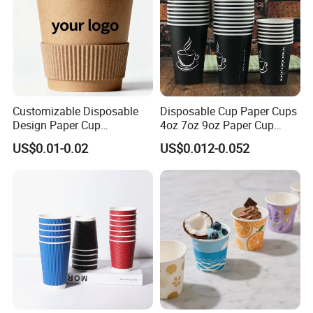
Customizable Disposable
Disposable Cup Paper Cups
Design Paper Cup
4oz 7oz 9oz Paper Cup
6/8/10/12/16 Oz Ripple
Making
US$0.01-0.02
US$0.012-0.052
/Single/Double Paper
Coffee Cups