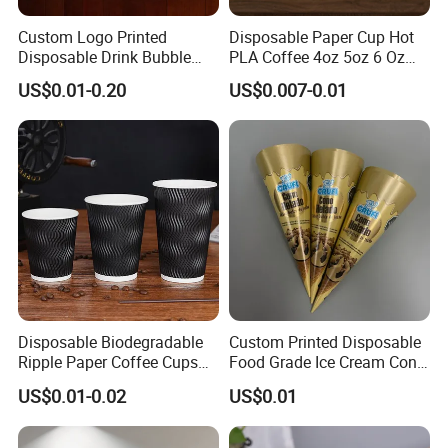
Custom Logo Printed
Disposable Paper Cup Hot
Disposable Drink Bubble
PLA Coffee 4oz 5oz 6 Oz
Tea Wholesale Ice 12 16 24
7oz 8oz Paper Cups with
US$0.01-0.20
US$0.007-0.01
32 Oz Transparent Clear Pet
Logo Single/Double Wall
Coffee Plastic Cup with Lid
Paper Cup
Disposable Biodegradable
Custom Printed Disposable
Ripple Paper Coffee Cups
Food Grade Ice Cream Cone
Disposable Tea Cups
Packaging
US$0.01-0.02
US$0.01