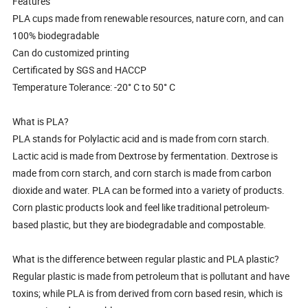
Features
PLA cups made from renewable resources, nature corn, and can
100% biodegradable
Can do customized printing
Certificated by SGS and HACCP
Temperature Tolerance: -20° C to 50° C
What is PLA?
PLA stands for Polylactic acid and is made from corn starch.
Lactic acid is made from Dextrose by fermentation. Dextrose is
made from corn starch, and corn starch is made from carbon
dioxide and water. PLA can be formed into a variety of products.
Corn plastic products look and feel like traditional petroleum-
based plastic, but they are biodegradable and compostable.
What is the difference between regular plastic and PLA plastic?
Regular plastic is made from petroleum that is pollutant and have
toxins; while PLA is from derived from corn based resin, which is