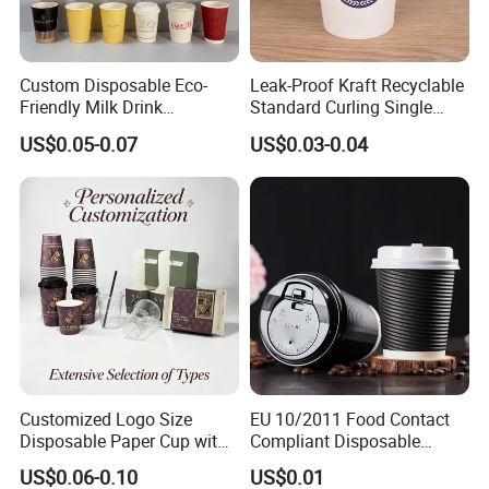
Custom Disposable Eco-
Leak-Proof Kraft Recyclable
Friendly Milk Drink
Standard Curling Single
Packaging Paper Cup
Wall Coffee Paper Cup
US$0.05-0.07
US$0.03-0.04
Customized Logo Size
EU 10/2011 Food Contact
Disposable Paper Cup with
Compliant Disposable
Lids Clear Pet Ice-Cream
Biodegradable Recyclable
US$0.06-0.10
US$0.01
Coffee Bubble Tea Plastic
Drinking Paper Ripple Cup