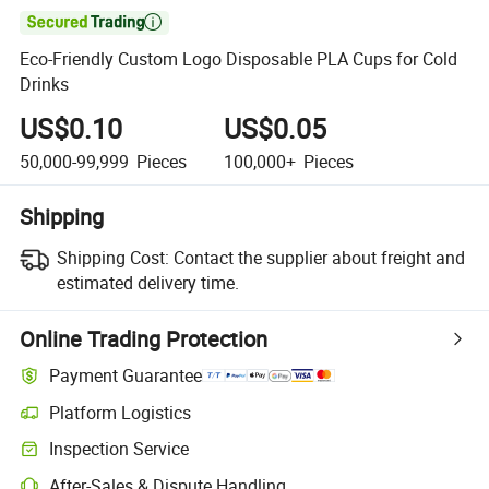

Eco-Friendly Custom Logo Disposable PLA Cups for Cold
Drinks
US$0.10
US$0.05
50,000-99,999
Pieces
100,000+
Pieces
Shipping
Shipping Cost:
Contact the supplier about freight and
estimated delivery time.
Online Trading Protection
Payment Guarantee
Platform Logistics
Inspection Service
After-Sales & Dispute Handling