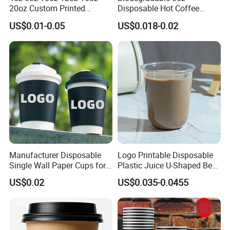
20oz Custom Printed
Disposable Hot Coffee
Disposable Hot and Cold
Paper Cups for Hot
US$0.01-0.05
US$0.018-0.02
Drink Paper Cup Milk Tea
Beverage with Lid
Coffee Cup with Lid
Manufacturer Disposable
Logo Printable Disposable
Single Wall Paper Cups for
Plastic Juice U-Shaped Beer
Hot and Cold Drinks
Cold Beverage Cup
US$0.02
US$0.035-0.0455