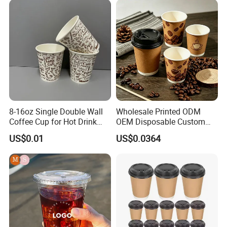
Coffee Cup
Yogurt Milk Bubble Tea Hot
Coffee Paper Cup
8-16oz Single Double Wall
Wholesale Printed ODM
Coffee Cup for Hot Drink
OEM Disposable Custom
Disposable Paper Cups
Pfas Free 8oz 10oz 12oz
US$0.01
US$0.0364
16oz 22oz 24oz 26oz PLA
PE Coated Drinking Hot
Cold Coffee Double Wall
Paper Cup for Sale