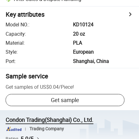
Key attributes
Model NO.
:
KD10124
Capacity
:
20 oz
Material
:
PLA
Style
:
European
Port
:
Shanghai, China
Sample service
Get samples of
US$0.04
/
Piece
!
Get sample
Condon Trading(Shanghai) Co., Ltd.
Trading Company
5.0/5
Rating