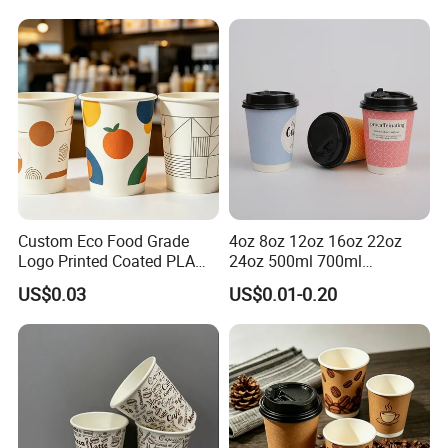
Cup
Custom Eco Food Grade
4oz 8oz 12oz 16oz 22oz
Logo Printed Coated PLA
24oz 500ml 700ml
Single Wall
Disposable Double Wall
US$0.03
US$0.01-0.20
8oz/10oz/12oz/16oz/22oz
Custom Printed Logo Cola
Cold Drinking Disposable
Beer Beverage Juice Drink
Coffee Cup
Yogurt Milk Bubble Tea Hot
Coffee Paper Cup