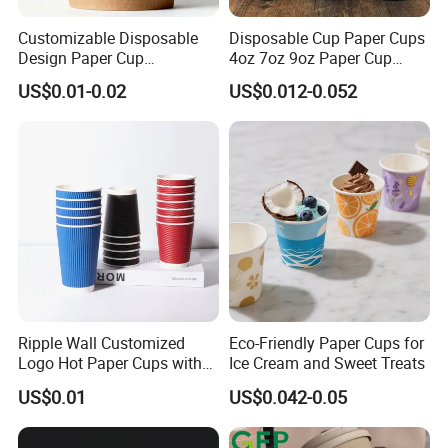
We have warehouse and exhibition hall in Shanghai, and can
supply you high quality goods timely. We warmly welcome
Customizable Disposable
Disposable Cup Paper Cups
Design Paper Cup
4oz 7oz 9oz Paper Cup
customers from all over the world contact us for business.
6/8/10/12/16 Oz Ripple
Making
US$0.01-0.02
US$0.012-0.052
/Single/Double Paper
Coffee Cups
Ripple Wall Customized
Eco-Friendly Paper Cups for
Logo Hot Paper Cups with
Ice Cream and Sweet Treats
Lid for Restaurants and
US$0.01
US$0.042-0.05
Cafes