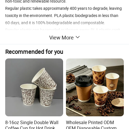
non-toxic and renewable resource.
Regular plastic takes approximately 400 years to degrade, leaving
toxicity in the environment. PLA plastic biodegrades in less than
60 days, and it is 100% biodegradable and compostable.
Regular plastic can be recycled or thrown away; PLA plastic can't
View More
be recycled -- will biodegrade in less than 60 days in a commercial
composting facility. It will take longer at home composting facility.
Recommended for you
Product Description
We offer corn based PLA Cups made from Polylactic Acid (PLA)
resin.
These corn PLA cups are perfect solution for cafeteria, picnics,
office supplies or home event where disposable food service
products are needed.
They are made from plastic manufactured from corn instead of
8-16oz Single Double Wall
Wholesale Printed ODM
petroleum.
Coffee Cup for Hot Drink
OEM Disposable Custom