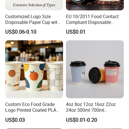
Customized Logo Size
EU 10/2011 Food Contact
Disposable Paper Cup with
Compliant Disposable
Lids Clear Pet Ice-Cream
Biodegradable Recyclable
US$0.06-0.10
US$0.01
Coffee Bubble Tea Plastic
Drinking Paper Ripple Cup
Cup
Custom Eco Food Grade
4oz 8oz 12oz 16oz 22oz
Logo Printed Coated PLA
24oz 500ml 700ml
Single Wall
Disposable Double Wall
US$0.03
US$0.01-0.20
8oz/10oz/12oz/16oz/22oz
Custom Printed Logo Cola
Cold Drinking Disposable
Beer Beverage Juice Drink