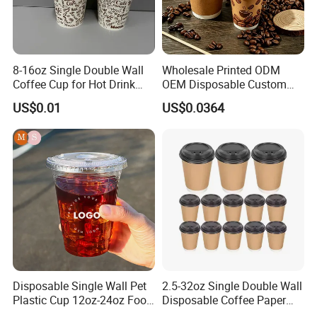
8-16oz Single Double Wall
Wholesale Printed ODM
Coffee Cup for Hot Drink
OEM Disposable Custom
Disposable Paper Cups
Pfas Free 8oz 10oz 12oz
US$0.01
US$0.0364
16oz 22oz 24oz 26oz PLA
PE Coated Drinking Hot
Cold Coffee Double Wall
Paper Cup for Sale
Disposable Single Wall Pet
2.5-32oz Single Double Wall
Plastic Cup 12oz-24oz Food
Disposable Coffee Paper
Grade Coffee & Juice Cups
Cups with Lids