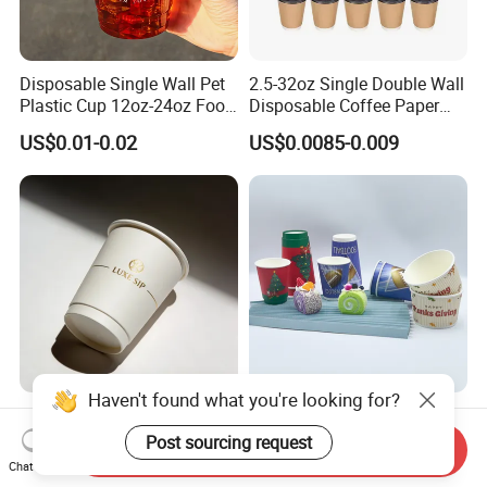
Disposable Single Wall Pet
2.5-32oz Single Double Wall
Plastic Cup 12oz-24oz Food
Disposable Coffee Paper
Grade Coffee & Juice Cups
Cups with Lids
US$0.01-0.02
US$0.0085-0.009
with Lids and Straw
Haven't found what you're looking for?
8oz/12oz/16oz Gold Foil
Water-Based Coated 12oz
Disposable Coffee Cups for
Double Wall Disposable
Post sourcing request
Send Inquiry
Party & Cafe
Water Beverage Bubble Tea
Chat Now
US$0.03-0.06
US$0.01-0.015
Plastic Ice Cream