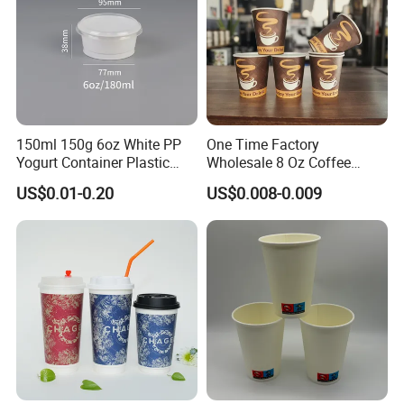
150ml 150g 6oz White PP
One Time Factory
Yogurt Container Plastic
Wholesale 8 Oz Coffee
Bowl Cup Custom Printing
Paper Cups Custom Logo
US$0.01-0.20
US$0.008-0.009
Packaging Yoghurt Jelly
Printed Single Wall Coffee
Pudding Cup with Foil Lid
Paper Cups
Our Workshop