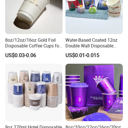
8oz/12oz/16oz Gold Foil
Water-Based Coated 12oz
Disposable Coffee Cups for
Double Wall Disposable
Party & Cafe
Water Beverage Bubble Tea
US$0.03-0.06
US$0.01-0.015
Plastic Ice Cream
Biodegradable Coffee
Custom Printed Tableware
Cardboard Cups
9oz 270ml Hotel Disposable
8oz/10oz/12oz/16oz/20oz