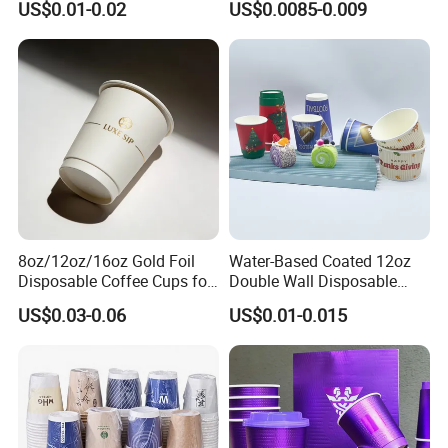
US$0.01-0.02
US$0.0085-0.009
with Lids and Straw
8oz/12oz/16oz Gold Foil
Water-Based Coated 12oz
Disposable Coffee Cups for
Double Wall Disposable
Party & Cafe
Water Beverage Bubble Tea
US$0.03-0.06
US$0.01-0.015
Plastic Ice Cream
Biodegradable Coffee
Custom Printed Tableware
Cardboard Cups