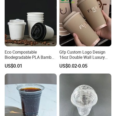
Eco Compostable
Gfp Custom Logo Design
Biodegradable PLA Bamboo
16oz Double Wall Luxury
Fiber Water Based Coffee
Rose Gold Stamping Touch
US$0.01
US$0.02-0.05
Disposable Single Double
Coffee Paper Cup for
Ripple Wall Paper Cup
Takeout Packaging
Custom Printed Logo Cola
Juice Drink Yogurt Mil