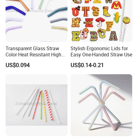
Transparent Glass Straw
Stylish Ergonomic Lids for
Color Heat Resistant High
Easy One-Handed Straw Use
Temperature Straw
US$0.094
US$0.14-0.21