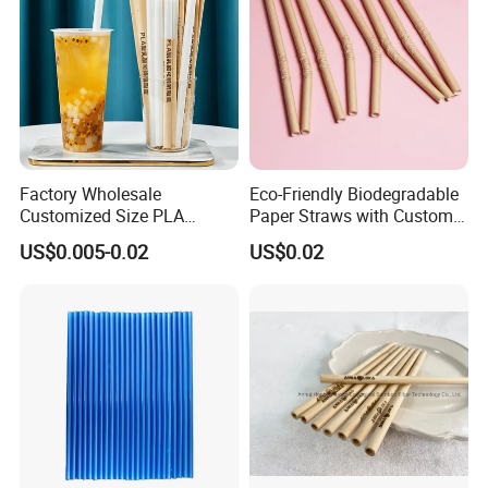
Factory Wholesale
Eco-Friendly Biodegradable
Customized Size PLA
Paper Straws with Custom
Straws for Shake
Logo for Parties
US$0.005-0.02
US$0.02