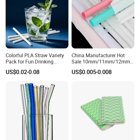
Colorful PLA Straw Variety
China Manufacturer Hot
Pack for Fun Drinking
Sale 10mm/11mm/12mm
Experiences
Biodegradable Plastic
US$0.02-0.08
US$0.005-0.008
Bubble Tea Straw Paper
Individual Wrapped with
Customized Logo Printed