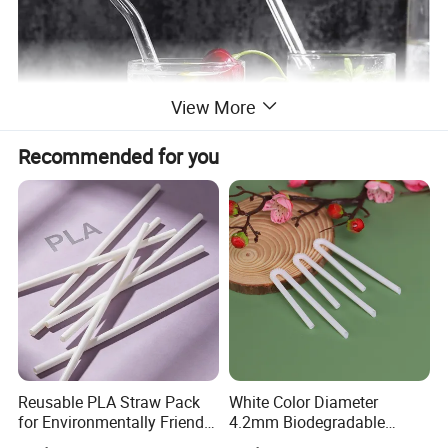
View More
Recommended for you
Reusable PLA Straw Pack
White Color Diameter
for Environmentally Friendly
4.2mm Biodegradable
Drinking
Plastic U-Shape Drinking