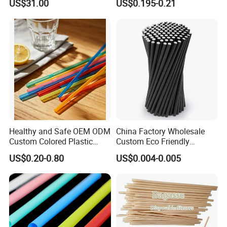
US$31.00
US$0.195-0.21
Paper Straws Drinking
Flexible Black Atistic
Straw
Drinking Straw for Party and
Coffee Shop
Healthy and Safe OEM ODM
China Factory Wholesale
Custom Colored Plastic
Custom Eco Friendly
Flexible Artistic Drinking
Biodegradable Disposable
US$0.20-0.80
US$0.004-0.005
Straws
Bubble Tea White Brown
Paper Drinking Straw