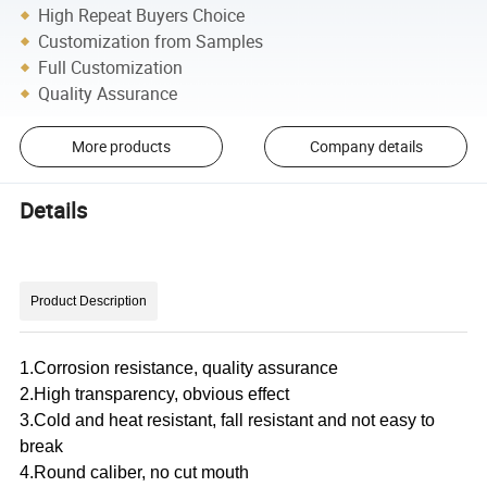
High Repeat Buyers Choice
Customization from Samples
Full Customization
Quality Assurance
More products
Company details
Details
Product Description
1.Corrosion resistance, quality assurance
2.High transparency, obvious effect
3.Cold and heat resistant, fall resistant and not easy to
break
4.Round caliber, no cut mouth