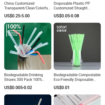
China Customized
Disposable Plastic PP
Transparent/Clear/Colorful
Customized Straight
Straight/Curved High
Flexible Drinking Straw for
US$0.25-5.00
US$0.05-0.08
Borosilicate Lead-Free
Boba Tea
Reusable/Eco-Friendly
Beverage/Juice/Coffee
Glass Straw Manufacturer
Biodegradable Drinking
Biodegradable Compostable
Straws 300 Pack 100%
Eco-Friendly Disposable
Compostable Flexible Plant
PLA Flexible Drinking
US$0.005-0.02
US$0.01
Based Straw for Birthday or
Straws
Party