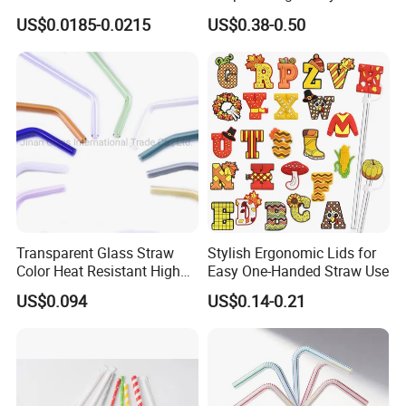
Biodegradable 9.0*200 mm
Drinking Straws (70093)
US$0.0185-0.0215
US$0.38-0.50
Transparent Glass Straw
Stylish Ergonomic Lids for
Color Heat Resistant High
Easy One-Handed Straw Use
Temperature Straw
US$0.094
US$0.14-0.21