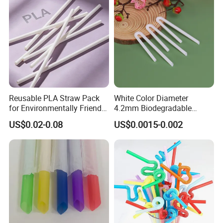
Reusable PLA Straw Pack
White Color Diameter
for Environmentally Friendly
4.2mm Biodegradable
Drinking
Plastic U-Shape Drinking
US$0.02-0.08
US$0.0015-0.002
Straw on Sale for Juice or
Milk or Fruit Vinegar