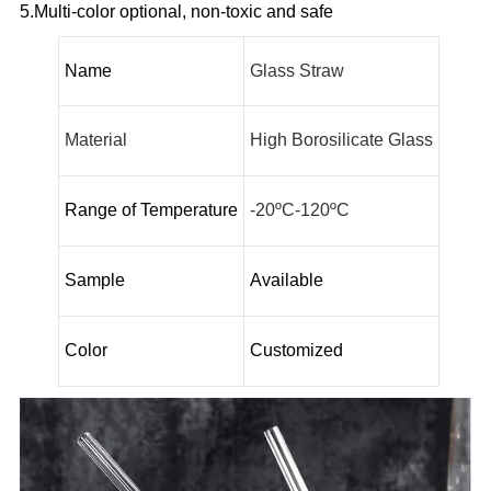
5.Multi-color optional, non-toxic and safe
Name
Glass Straw
Material
High Borosilicate Glass
Range of Temperature
-20ºC-120ºC
Sample
Available
Color
Customized