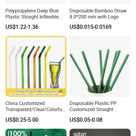
Polypropylene Deep Blue
Disposable Bamboo Straw
Plastic Straight Inflexible
8.0*200 mm with Logo
Drinking Straw for Coffee
US$1.22-1.36
US$0.015-0.0169
Milk Pop and Tea Drinking
on Party Feast Bar and
Home
China Customized
Disposable Plastic PP
Transparent/Clear/Colorful
Customized Straight
Straight/Curved High
Flexible Drinking Straw for
US$0.25-5.00
US$0.05-0.08
Borosilicate Lead-Free
Boba Tea
Reusable/Eco-Friendly
Beverage/Juice/Coffee