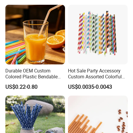
Decoration Kitchenware
Drinking Straw for Coffee
Individual Wapped Plastic
Shop
Straws
Durable OEM Custom
Hot Sale Party Accessory
Colored Plastic Bendable
Custom Assorted Colorful
Drinking Straight Straw
Eco Friendly Stripe
US$0.22-0.80
US$0.0035-0.0043
Disposable Straw Paper
Biodegradable Paper Straws