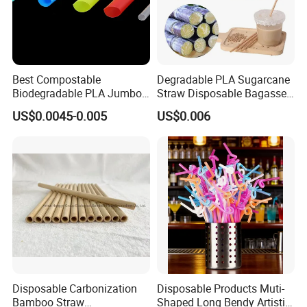
Best Compostable
Degradable PLA Sugarcane
Biodegradable PLA Jumbo
Straw Disposable Bagasse
Bubble Tea Straw
Sharp End Bubble Tea
US$0.0045-0.005
US$0.006
210*12mm
Disposable Carbonization
Disposable Products Muti-
Bamboo Straw
Shaped Long Bendy Artistic