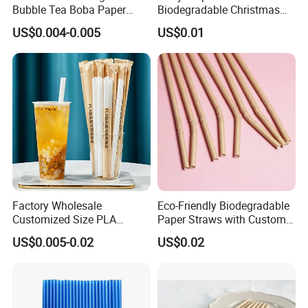
Bubble Tea Boba Paper
Biodegradable Christmas
Straw Creative Cocktail
Cap Paper Straw
US$0.004-0.005
US$0.01
Straw Paper Tube
Factory Wholesale
Eco-Friendly Biodegradable
Customized Size PLA
Paper Straws with Custom
Straws for Shake
Logo for Parties
US$0.005-0.02
US$0.02