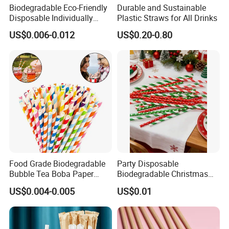
Biodegradable Eco-Friendly
Durable and Sustainable
Disposable Individually
Plastic Straws for All Drinks
Wrapped Paper Straw
US$0.006-0.012
US$0.20-0.80
Food Grade Biodegradable
Party Disposable
Bubble Tea Boba Paper
Biodegradable Christmas
Straw Creative Cocktail
Cap Paper Straw
US$0.004-0.005
US$0.01
Straw Paper Tube