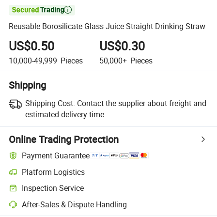

Reusable Borosilicate Glass Juice Straight Drinking Straw
US$0.50
US$0.30
10,000-49,999
Pieces
50,000+
Pieces
Shipping
Shipping Cost:
Contact the supplier about freight and
estimated delivery time.
Online Trading Protection
Payment Guarantee
Platform Logistics
Inspection Service
After-Sales & Dispute Handling