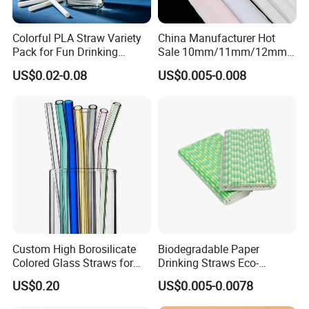
Colorful PLA Straw Variety
China Manufacturer Hot
Pack for Fun Drinking
Sale 10mm/11mm/12mm
Experiences
Biodegradable Plastic
US$0.02-0.08
US$0.005-0.008
Bubble Tea Straw Paper
Individual Wrapped with
Customized Logo Printed
Custom High Borosilicate
Biodegradable Paper
Colored Glass Straws for
Drinking Straws Eco-
Drinking
Friendly Design
US$0.20
US$0.005-0.0078