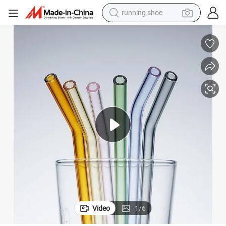
powder
shoulder bag
earbud
farm tractor
basketball shoe
electric scooter
tshirt
Video
1
/
6