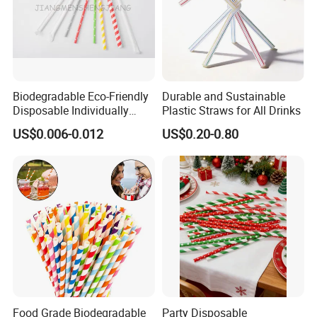
Biodegradable Eco-Friendly
Durable and Sustainable
Disposable Individually
Plastic Straws for All Drinks
Wrapped Paper Straw
US$0.006-0.012
US$0.20-0.80
Food Grade Biodegradable
Party Disposable