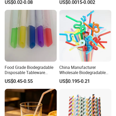
US$0.02-0.08
US$0.0015-0.002
Straw on Sale for Juice or
Milk or Fruit Vinegar
Food Grade Biodegradable
China Manufacturer
Disposable Tableware
Wholesale Biodegradable
Bubble PP Bevrage Drinking
Disposable Plastic Popular
US$0.45-0.55
US$0.195-0.21
Tube Pparty Supply
Flexible Multicolor Atistic
Decoration Kitchenware
Drinking Straw for Coffee
Individual Wapped Plastic
Shop
Straws