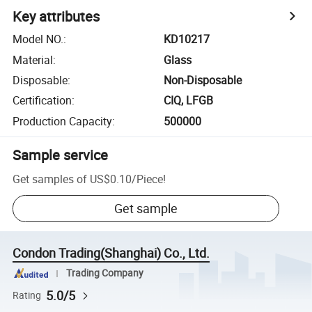
Key attributes
Model NO.
:
KD10217
Material
:
Glass
Disposable
:
Non-Disposable
Certification
:
CIQ, LFGB
Production Capacity
:
500000
Sample service
Get samples of
US$0.10
/
Piece
!
Get sample
Condon Trading(Shanghai) Co., Ltd.
Trading Company
5.0/5
Rating