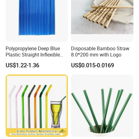
Polypropylene Deep Blue
Disposable Bamboo Straw
Plastic Straight Inflexible
8.0*200 mm with Logo
Drinking Straw for Coffee
US$1.22-1.36
US$0.015-0.0169
Milk Pop and Tea Drinking
on Party Feast Bar and
Home