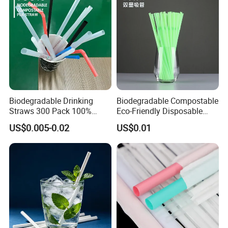
Glass Straw Manufacturer
Biodegradable Drinking
Biodegradable Compostable
Straws 300 Pack 100%
Eco-Friendly Disposable
Compostable Flexible Plant
PLA Flexible Drinking
US$0.005-0.02
US$0.01
Based Straw for Birthday or
Straws
Party