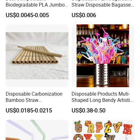
Biodegradable PLA Jumbo
Straw Disposable Bagasse
popular and bestselling PLA transparent plastic cups, and
Bubble Tea Straw
Sharp End Bubble Tea
top brands of paper cups and lids from both Taiwan and
US$0.0045-0.005
US$0.006
210*12mm
mainland China.
We have warehouse and exhibition hall in Shanghai, and
can supply you high quality goods timely. We warmly
welcome customers from all over the world contact us for
business.
Disposable Carbonization
Disposable Products Muti-
Bamboo Straw
Shaped Long Bendy Artistic
Biodegradable 9.0*200 mm
Drinking Straws (70093)
US$0.0185-0.0215
US$0.38-0.50