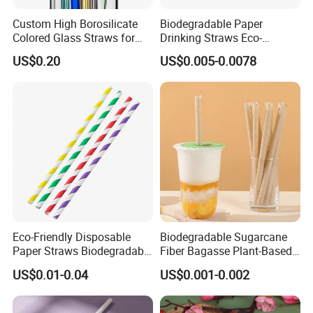
Custom High Borosilicate
Biodegradable Paper
Colored Glass Straws for
Drinking Straws Eco-
Drinking
Friendly Design
US$0.20
US$0.005-0.0078
Eco-Friendly Disposable
Biodegradable Sugarcane
Paper Straws Biodegradable
Fiber Bagasse Plant-Based
Drinking Straws for Party,
Disposable Drinking Straw
US$0.01-0.04
US$0.001-0.002
Cafe & Restaurant
Coffee Straws