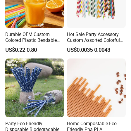
Durable OEM Custom
Hot Sale Party Accessory
Colored Plastic Bendable
Custom Assorted Colorful
Drinking Straight Straw
Eco Friendly Stripe
US$0.22-0.80
US$0.0035-0.0043
Disposable Straw Paper
Biodegradable Paper Straws
Party Eco-Friendly
Home Compostable Eco-
Disposable Biodegradable
Friendly Pha PLA