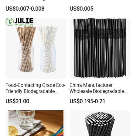
Anchor Paper Pfas Free
Biodegradable Beverage
US$0.007-0.008
US$0.005
Drinking Straw
Straws
Food-Contacting Grade Eco-
China Manufacturer
Friendly Biodegradable
Wholesale Biodegradable
Healthy High Quality Kraft
Disposable Plastic Popular
US$31.00
US$0.195-0.21
Paper Straws Drinking
Flexible Black Atistic
Straw
Drinking Straw for Party and
Coffee Shop