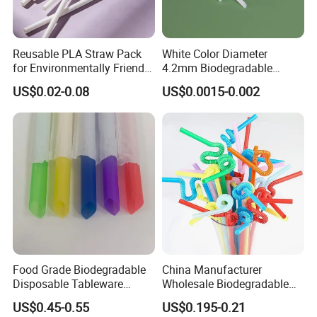
Reusable PLA Straw Pack
White Color Diameter
for Environmentally Friendly
4.2mm Biodegradable
Drinking
Plastic U-Shape Drinking
US$0.02-0.08
US$0.0015-0.002
Straw on Sale for Juice or
Milk or Fruit Vinegar
Food Grade Biodegradable
China Manufacturer
Disposable Tableware
Wholesale Biodegradable
Bubble PP Bevrage Drinking
Disposable Plastic Popular
US$0.45-0.55
US$0.195-0.21
Tube Pparty Supply
Flexible Multicolor Atistic