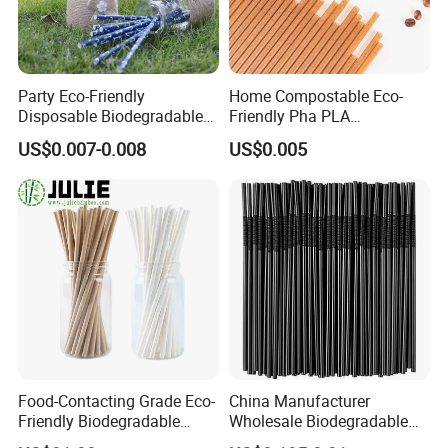
Party Eco-Friendly
Home Compostable Eco-
Disposable Biodegradable
Friendly Pha PLA
Anchor Paper Pfas Free
Biodegradable Beverage
US$0.007-0.008
US$0.005
Drinking Straw
Straws
Food-Contacting Grade Eco-
China Manufacturer
Friendly Biodegradable
Wholesale Biodegradable
Healthy High Quality Kraft
Disposable Plastic Popular