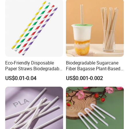
Eco-Friendly Disposable
Biodegradable Sugarcane
Paper Straws Biodegradable
Fiber Bagasse Plant-Based
Drinking Straws for Party,
Disposable Drinking Straw
US$0.01-0.04
US$0.001-0.002
Cafe & Restaurant
Coffee Straws