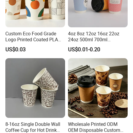
Custom Eco Food Grade
4oz 8oz 12oz 16oz 22oz
Logo Printed Coated PLA
24oz 500ml 700ml
Single Wall
Disposable Double Wall
US$0.03
US$0.01-0.20
8oz/10oz/12oz/16oz/22oz
Custom Printed Logo Cola
Cold Drinking Disposable
Beer Beverage Juice Drink
Coffee Cup
Yogurt Milk Bubble Tea Hot
Coffee Paper Cup
8-16oz Single Double Wall
Wholesale Printed ODM
Coffee Cup for Hot Drink
OEM Disposable Custom