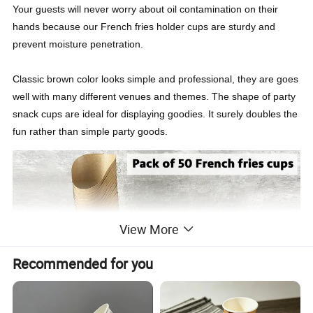
Your guests will never worry about oil contamination on their
hands because our French fries holder cups are sturdy and
prevent moisture penetration.
Classic brown color looks simple and professional, they are goes
well with many different venues and themes. The shape of party
snack cups are ideal for displaying goodies. It surely doubles the
fun rather than simple party goods.
View More
Recommended for you