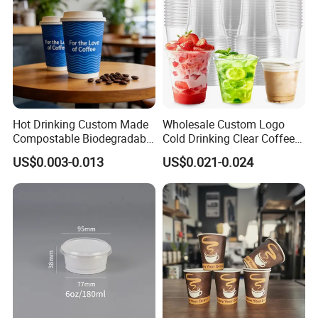
Hot Drinking Custom Made
Wholesale Custom Logo
Compostable Biodegradable
Cold Drinking Clear Coffee
Galss Disposable Single
Juice Disposable Plastic Pet
US$0.003-0.013
US$0.021-0.024
Wall Coffee Paper Cup
Cup