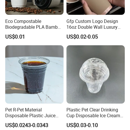
Eco Compostable
Gfp Custom Logo Design
Biodegradable PLA Bamboo
16oz Double Wall Luxury
Fiber Water Based Coffee
Rose Gold Stamping Touch
US$0.01
US$0.02-0.05
Disposable Single Double
Coffee Paper Cup for
Ripple Wall Paper Cup
Takeout Packaging
Custom Printed Logo Cola
Juice Drink Yogurt Mil
Pet R-Pet Material
Plastic Pet Clear Drinking
Disposable Plastic Juice
Cup Disposable Ice Cream
Boba Drink Cold Beverage
Cups with Logo Custom
US$0.0243-0.0343
US$0.03-0.10
Cup