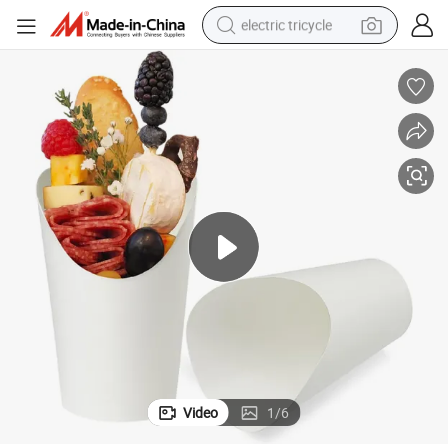
electric tricycle
earbud
alloy wheel
man watch
racing motorcycle
container house
reagent
powder
Video
1
/
6