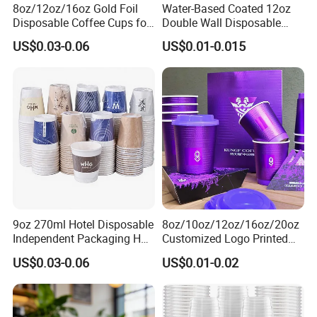
8oz/12oz/16oz Gold Foil
Water-Based Coated 12oz
Disposable Coffee Cups for
Double Wall Disposable
Party & Cafe
Water Beverage Bubble Tea
US$0.03-0.06
US$0.01-0.015
Plastic Ice Cream
Biodegradable Coffee
Custom Printed Tableware
Cardboard Cups
9oz 270ml Hotel Disposable
8oz/10oz/12oz/16oz/20oz
Independent Packaging Hot
Customized Logo Printed
Drink Use Homestay Inn
Disposable Biodegradable
US$0.03-0.06
US$0.01-0.02
Customizable Paper Cup
Takeout Double Wall Noodle
Coffee Paper Cup with Lid