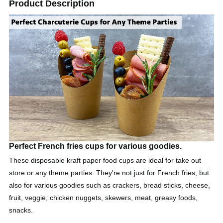
Product Description
Perfect French fries cups for various goodies.
These disposable kraft paper food cups are ideal for take out
store or any theme parties. They're not just for French fries, but
also for various goodies such as crackers, bread sticks, cheese,
fruit, veggie, chicken nuggets, skewers, meat, greasy foods,
snacks.