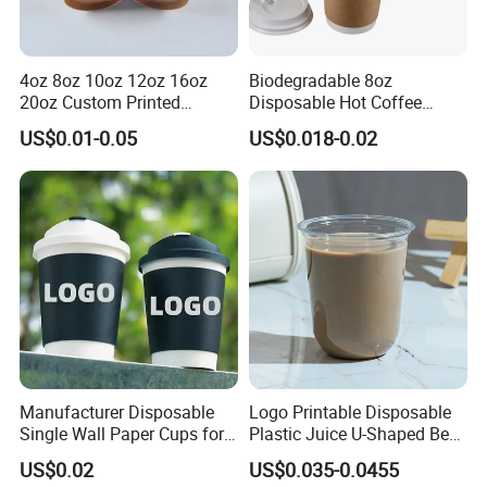
4oz 8oz 10oz 12oz 16oz
Biodegradable 8oz
20oz Custom Printed
Disposable Hot Coffee
Disposable Hot and Cold
Paper Cups for Hot
US$0.01-0.05
US$0.018-0.02
Drink Paper Cup Milk Tea
Beverage with Lid
Coffee Cup with Lid
Manufacturer Disposable
Logo Printable Disposable
Single Wall Paper Cups for
Plastic Juice U-Shaped Beer
Hot and Cold Drinks
Cold Beverage Cup
US$0.02
US$0.035-0.0455