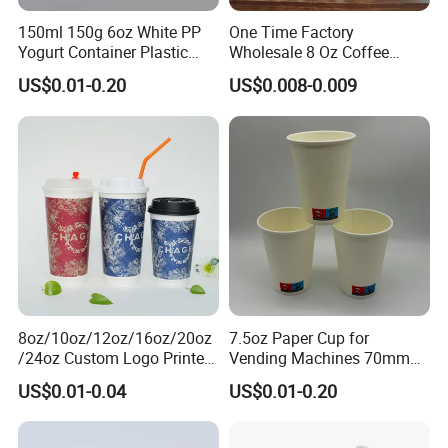
150ml 150g 6oz White PP
One Time Factory
Yogurt Container Plastic
Wholesale 8 Oz Coffee
Bowl Cup Custom Printing
Paper Cups Custom Logo
US$0.01-0.20
US$0.008-0.009
Packaging Yoghurt Jelly
Printed Single Wall Coffee
Pudding Cup with Foil Lid
Paper Cups
8oz/10oz/12oz/16oz/20oz
7.5oz Paper Cup for
/24oz Custom Logo Printed
Vending Machines 70mm
Biodegradable Disposable
Top Diameter Cup for Hot
US$0.01-0.04
US$0.01-0.20
Paper Cups Hot Coffee
Coffee and Tea
Cups Tea Cups
Double/Single Wall Kraft