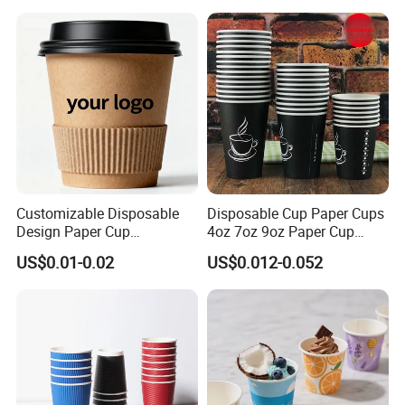
Customizable Disposable
Disposable Cup Paper Cups
Design Paper Cup
4oz 7oz 9oz Paper Cup
6/8/10/12/16 Oz Ripple
Making
US$0.01-0.02
US$0.012-0.052
/Single/Double Paper
Coffee Cups