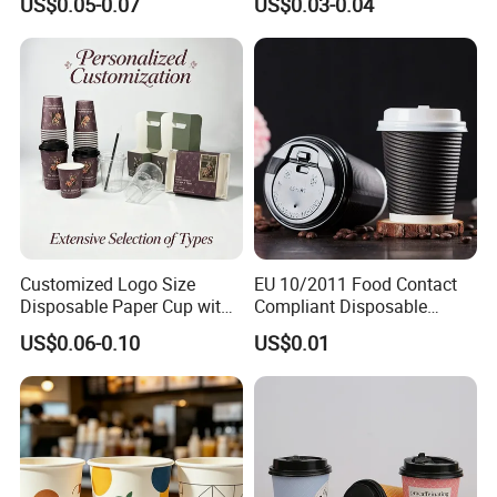
US$0.05-0.07
US$0.03-0.04
Customized Logo Size
EU 10/2011 Food Contact
Disposable Paper Cup with
Compliant Disposable
Lids Clear Pet Ice-Cream
Biodegradable Recyclable
US$0.06-0.10
US$0.01
Coffee Bubble Tea Plastic
Drinking Paper Ripple Cup
Cup