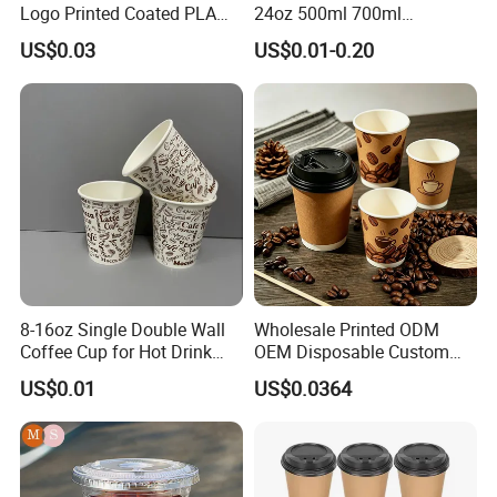
Logo Printed Coated PLA
24oz 500ml 700ml
Single Wall
Disposable Double Wall
US$0.03
US$0.01-0.20
8oz/10oz/12oz/16oz/22oz
Custom Printed Logo Cola
Cold Drinking Disposable
Beer Beverage Juice Drink
Coffee Cup
Yogurt Milk Bubble Tea Hot
Coffee Paper Cup
8-16oz Single Double Wall
Wholesale Printed ODM
Coffee Cup for Hot Drink
OEM Disposable Custom
Disposable Paper Cups
Pfas Free 8oz 10oz 12oz
US$0.01
US$0.0364
16oz 22oz 24oz 26oz PLA
PE Coated Drinking Hot
Cold Coffee Double Wall
Paper Cup for Sale