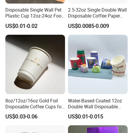
Disposable Single Wall Pet
2.5-32oz Single Double Wall
Plastic Cup 12oz-24oz Food
Disposable Coffee Paper
Grade Coffee & Juice Cups
Cups with Lids
US$0.01-0.02
US$0.0085-0.009
with Lids and Straw
8oz/12oz/16oz Gold Foil
Water-Based Coated 12oz
Disposable Coffee Cups for
Double Wall Disposable
Party & Cafe
Water Beverage Bubble Tea
US$0.03-0.06
US$0.01-0.015
Plastic Ice Cream
Biodegradable Coffee
Custom Printed Tableware