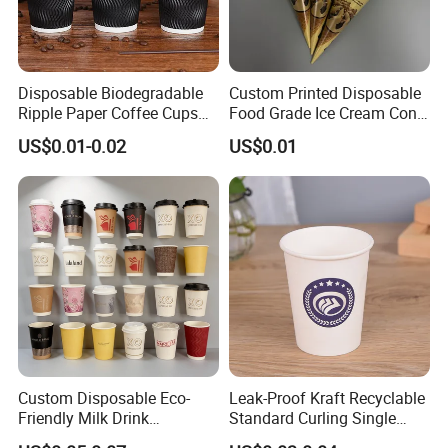
Disposable Biodegradable
Custom Printed Disposable
Ripple Paper Coffee Cups
Food Grade Ice Cream Cone
Disposable Tea Cups
Packaging
US$0.01-0.02
US$0.01
Custom Disposable Eco-
Leak-Proof Kraft Recyclable
Friendly Milk Drink
Standard Curling Single
Packaging Paper Cup
Wall Coffee Paper Cup