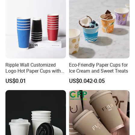
Ripple Wall Customized
Eco-Friendly Paper Cups for
Logo Hot Paper Cups with
Ice Cream and Sweet Treats
Lid for Restaurants and
US$0.01
US$0.042-0.05
Cafes