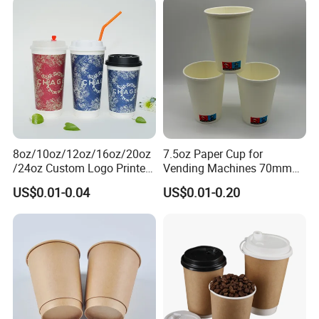
8oz/10oz/12oz/16oz/20oz
7.5oz Paper Cup for
/24oz Custom Logo Printed
Vending Machines 70mm
Biodegradable Disposable
Top Diameter Cup for Hot
US$0.01-0.04
US$0.01-0.20
Paper Cups Hot Coffee
Coffee and Tea
Cups Tea Cups
Double/Single Wall Kraft
Paper Cups with Lid