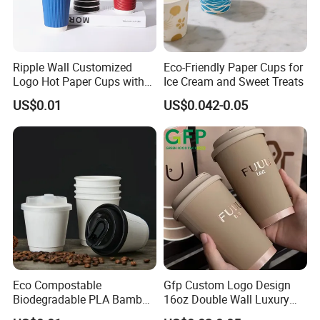
Ripple Wall Customized
Eco-Friendly Paper Cups for
Logo Hot Paper Cups with
Ice Cream and Sweet Treats
Lid for Restaurants and
US$0.01
US$0.042-0.05
Cafes
Eco Compostable
Gfp Custom Logo Design
Biodegradable PLA Bamboo
16oz Double Wall Luxury
Fiber Water Based Coffee
Rose Gold Stamping Touch