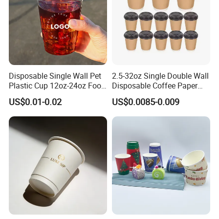
Disposable Single Wall Pet
2.5-32oz Single Double Wall
Plastic Cup 12oz-24oz Food
Disposable Coffee Paper
Grade Coffee & Juice Cups
Cups with Lids
US$0.01-0.02
US$0.0085-0.009
with Lids and Straw