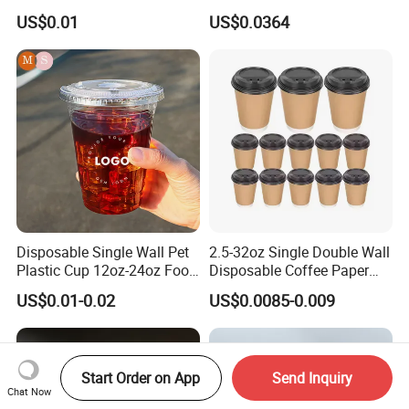
Disposable Paper Cups
Pfas Free 8oz 10oz 12oz
US$0.01
US$0.0364
16oz 22oz 24oz 26oz PLA
PE Coated Drinking Hot
Cold Coffee Double Wall
Paper Cup for Sale
Disposable Single Wall Pet
2.5-32oz Single Double Wall
Plastic Cup 12oz-24oz Food
Disposable Coffee Paper
Grade Coffee & Juice Cups
Cups with Lids
US$0.01-0.02
US$0.0085-0.009
with Lids and Straw
Start Order on App
Send Inquiry
Chat Now