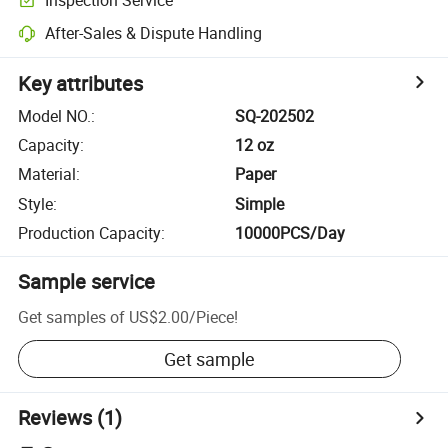
After-Sales & Dispute Handling
Key attributes
Model NO.
:
SQ-202502
Capacity
:
12 oz
Material
:
Paper
Style
:
Simple
Production Capacity
:
10000PCS/Day
Sample service
Get samples of
US$2.00
/
Piece
!
Get sample
Reviews
(1)