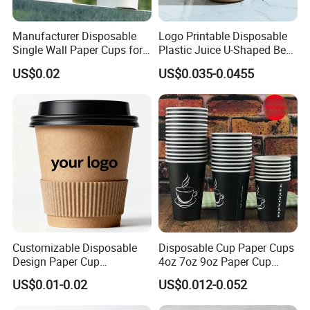
Manufacturer Disposable
Logo Printable Disposable
Single Wall Paper Cups for
Plastic Juice U-Shaped Beer
Hot and Cold Drinks
Cold Beverage Cup
US$0.02
US$0.035-0.0455
Customizable Disposable
Disposable Cup Paper Cups
Design Paper Cup
4oz 7oz 9oz Paper Cup
6/8/10/12/16 Oz Ripple
Making
US$0.01-0.02
US$0.012-0.052
/Single/Double Paper
Coffee Cups