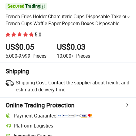

French Fries Holder Charcuterie Cups Disposable Take out
French Cups Waffle Paper Popcorn Boxes Disposable
Sandwich Paper Holder for Wedding Birthday (White)
5.0
US$0.05
US$0.03
5,000-9,999
Pieces
10,000+
Pieces
Shipping
Shipping Cost:
Contact the supplier about freight and
estimated delivery time.
Online Trading Protection
Payment Guarantee
Platform Logistics
Inspection Service