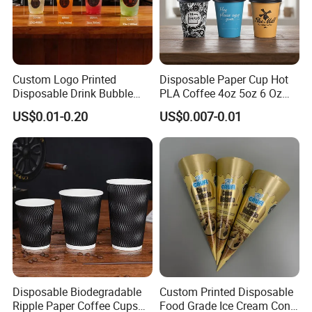
Custom Logo Printed
Disposable Paper Cup Hot
Disposable Drink Bubble
PLA Coffee 4oz 5oz 6 Oz
Tea Wholesale Ice 12 16 24
7oz 8oz Paper Cups with
US$0.01-0.20
US$0.007-0.01
32 Oz Transparent Clear Pet
Logo Single/Double Wall
Coffee Plastic Cup with Lid
Paper Cup
Disposable Biodegradable
Custom Printed Disposable
Ripple Paper Coffee Cups
Food Grade Ice Cream Cone