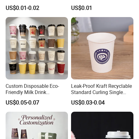
Disposable Tea Cups
Packaging
US$0.01-0.02
US$0.01
Custom Disposable Eco-
Leak-Proof Kraft Recyclable
Friendly Milk Drink
Standard Curling Single
Packaging Paper Cup
Wall Coffee Paper Cup
US$0.05-0.07
US$0.03-0.04