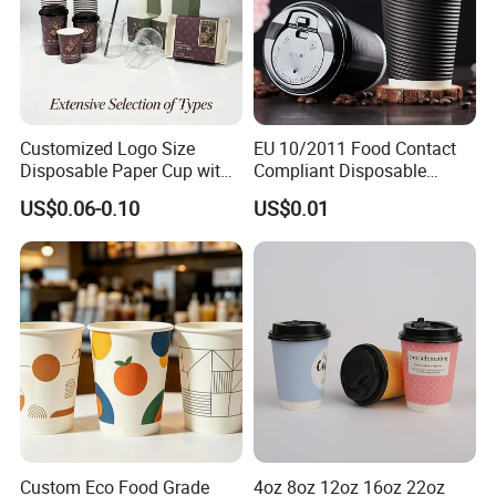
Customized Logo Size
EU 10/2011 Food Contact
Disposable Paper Cup with
Compliant Disposable
Lids Clear Pet Ice-Cream
Biodegradable Recyclable
US$0.06-0.10
US$0.01
Coffee Bubble Tea Plastic
Drinking Paper Ripple Cup
Cup
Custom Eco Food Grade
4oz 8oz 12oz 16oz 22oz