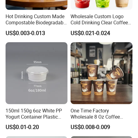
Hot Drinking Custom Made
Wholesale Custom Logo
Compostable Biodegradable
Cold Drinking Clear Coffee
Galss Disposable Single
Juice Disposable Plastic Pet
US$0.003-0.013
US$0.021-0.024
Wall Coffee Paper Cup
Cup
Quantity: a pack of 50 cups
Material: kraft paper
Capacity: 12oz
Perfect for Various Goodies.
Ideal for Take Out Store or Any Theme Parties.
150ml 150g 6oz White PP
One Time Factory
Resistance to Moisture Leakage and Penetration.
Yogurt Container Plastic
Wholesale 8 Oz Coffee
High Quality Recyclable Kraft Paper.
Bowl Cup Custom Printing
Paper Cups Custom Logo
US$0.01-0.20
US$0.008-0.009
Packaging Yoghurt Jelly
Printed Single Wall Coffee
Pudding Cup with Foil Lid
Paper Cups