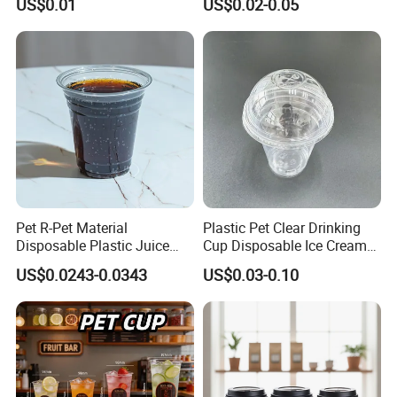
US$0.01
US$0.02-0.05
Disposable Single Double
Coffee Paper Cup for
Ripple Wall Paper Cup
Takeout Packaging
Custom Printed Logo Cola
Juice Drink Yogurt Mil
Pet R-Pet Material
Plastic Pet Clear Drinking
Disposable Plastic Juice
Cup Disposable Ice Cream
Boba Drink Cold Beverage
Cups with Logo Custom
US$0.0243-0.0343
US$0.03-0.10
Cup