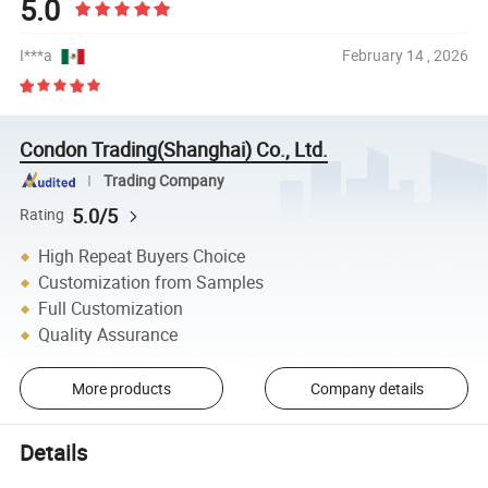
5.0
I***a
February 14 , 2026
Condon Trading(Shanghai) Co., Ltd.
Trading Company
5.0/5
Rating
High Repeat Buyers Choice
Customization from Samples
Full Customization
Quality Assurance
More products
Company details
Details