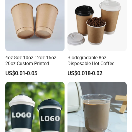
Paper Cups with Lid
4oz 8oz 10oz 12oz 16oz
Biodegradable 8oz
20oz Custom Printed
Disposable Hot Coffee
Disposable Hot and Cold
Paper Cups for Hot
US$0.01-0.05
US$0.018-0.02
Drink Paper Cup Milk Tea
Beverage with Lid
Coffee Cup with Lid