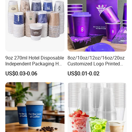
Cardboard Cups
9oz 270ml Hotel Disposable
8oz/10oz/12oz/16oz/20oz
Independent Packaging Hot
Customized Logo Printed
Drink Use Homestay Inn
Disposable Biodegradable
US$0.03-0.06
US$0.01-0.02
Customizable Paper Cup
Takeout Double Wall Noodle
Coffee Paper Cup with Lid